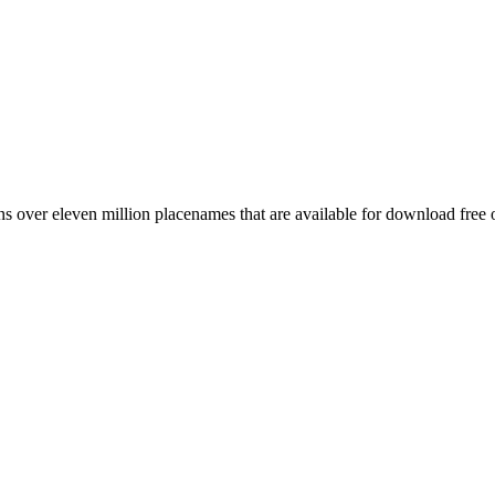
 over eleven million placenames that are available for download free 