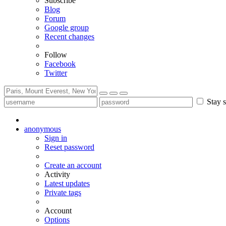
Subscribe
Blog
Forum
Google group
Recent changes
Follow
Facebook
Twitter
Stay s
anonymous
Sign in
Reset password
Create an account
Activity
Latest updates
Private tags
Account
Options