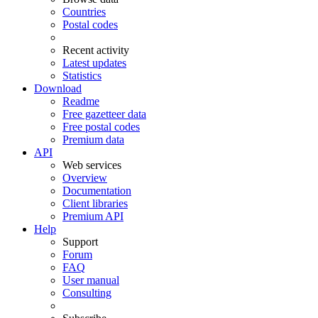
Countries
Postal codes
Recent activity
Latest updates
Statistics
Download
Readme
Free gazetteer data
Free postal codes
Premium data
API
Web services
Overview
Documentation
Client libraries
Premium API
Help
Support
Forum
FAQ
User manual
Consulting