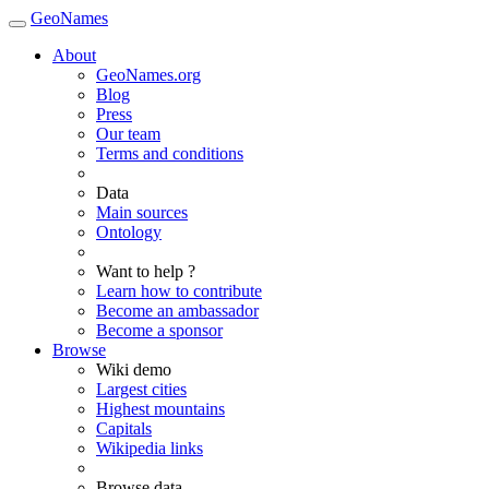
GeoNames
About
GeoNames.org
Blog
Press
Our team
Terms and conditions
Data
Main sources
Ontology
Want to help ?
Learn how to contribute
Become an ambassador
Become a sponsor
Browse
Wiki demo
Largest cities
Highest mountains
Capitals
Wikipedia links
Browse data