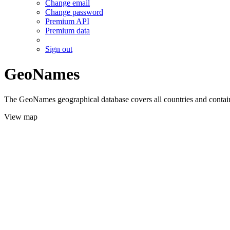
Change email
Change password
Premium API
Premium data
Sign out
GeoNames
The GeoNames geographical database covers all countries and contains
View map