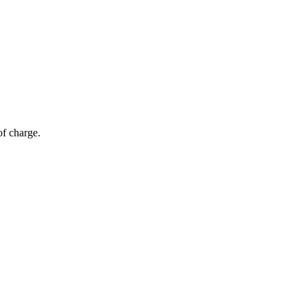
of charge.