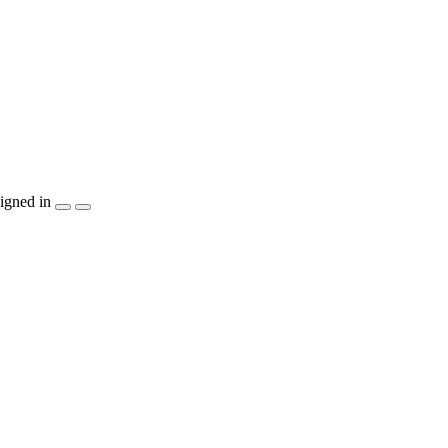
igned in