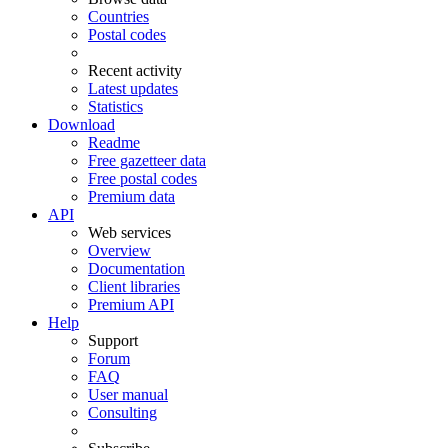
Countries
Postal codes
Recent activity
Latest updates
Statistics
Download
Readme
Free gazetteer data
Free postal codes
Premium data
API
Web services
Overview
Documentation
Client libraries
Premium API
Help
Support
Forum
FAQ
User manual
Consulting