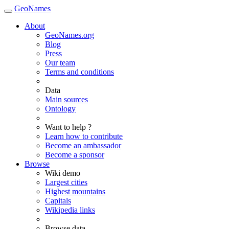
GeoNames
About
GeoNames.org
Blog
Press
Our team
Terms and conditions
Data
Main sources
Ontology
Want to help ?
Learn how to contribute
Become an ambassador
Become a sponsor
Browse
Wiki demo
Largest cities
Highest mountains
Capitals
Wikipedia links
Browse data