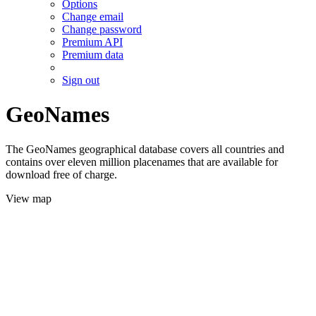
Options
Change email
Change password
Premium API
Premium data
Sign out
GeoNames
The GeoNames geographical database covers all countries and
contains over eleven million placenames that are available for
download free of charge.
View map