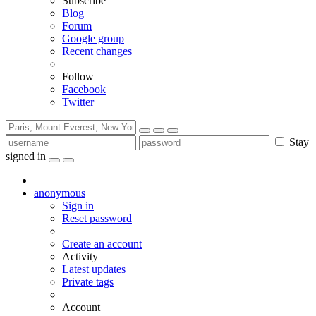
Subscribe
Blog
Forum
Google group
Recent changes
Follow
Facebook
Twitter
Stay
signed in
anonymous
Sign in
Reset password
Create an account
Activity
Latest updates
Private tags
Account