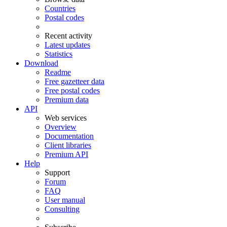
Countries
Postal codes
Recent activity
Latest updates
Statistics
Download
Readme
Free gazetteer data
Free postal codes
Premium data
API
Web services
Overview
Documentation
Client libraries
Premium API
Help
Support
Forum
FAQ
User manual
Consulting