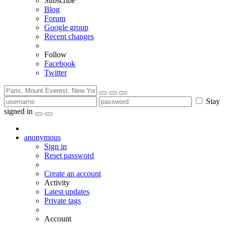
Subscribe
Blog
Forum
Google group
Recent changes
Follow
Facebook
Twitter
Stay
signed in
anonymous
Sign in
Reset password
Create an account
Activity
Latest updates
Private tags
Account