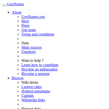
GeoNames
About
GeoNames.org
Blog
Press
Our team
Terms and conditions
Data
Main sources
Ontology
Want to help ?
Learn how to contribute
Become an ambassador
Become a sponsor
Browse
Wiki demo
Largest cities
Highest mountains
Capitals
Wikipedia links
Browse data