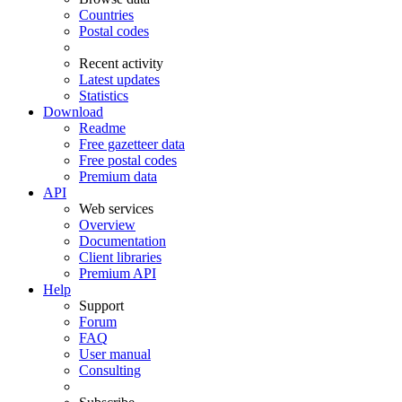
Countries
Postal codes
Recent activity
Latest updates
Statistics
Download
Readme
Free gazetteer data
Free postal codes
Premium data
API
Web services
Overview
Documentation
Client libraries
Premium API
Help
Support
Forum
FAQ
User manual
Consulting