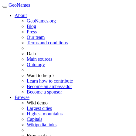
GeoNames
About
GeoNames.org
Blog
Press
Our team
Terms and conditions
Data
Main sources
Ontology
Want to help ?
Learn how to contribute
Become an ambassador
Become a sponsor
Browse
Wiki demo
Largest cities
Highest mountains
Capitals
Wikipedia links
Browse data