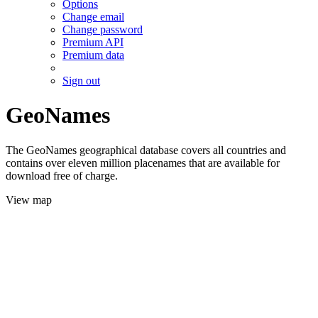
Options
Change email
Change password
Premium API
Premium data
Sign out
GeoNames
The GeoNames geographical database covers all countries and
contains over eleven million placenames that are available for
download free of charge.
View map