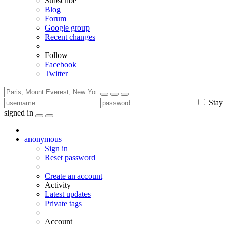
Subscribe
Blog
Forum
Google group
Recent changes
Follow
Facebook
Twitter
Stay
signed in
anonymous
Sign in
Reset password
Create an account
Activity
Latest updates
Private tags
Account