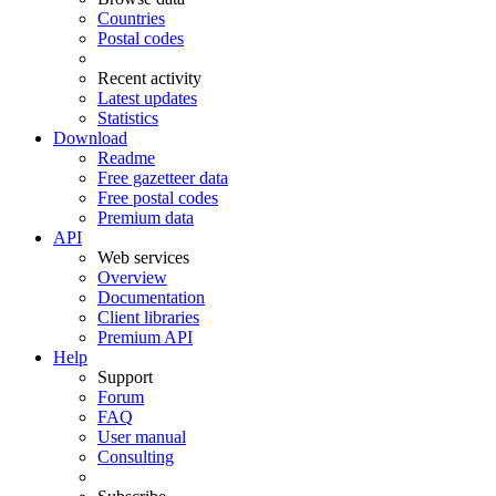
Countries
Postal codes
Recent activity
Latest updates
Statistics
Download
Readme
Free gazetteer data
Free postal codes
Premium data
API
Web services
Overview
Documentation
Client libraries
Premium API
Help
Support
Forum
FAQ
User manual
Consulting