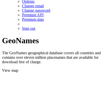
Options
Change email
Change password
Premium API
Premium data
Sign out
GeoNames
The GeoNames geographical database covers all countries and
contains over eleven million placenames that are available for
download free of charge.
View map