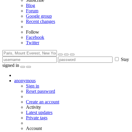
Subscribe
Blog
Forum
Google group
Recent changes
Follow
Facebook
Twitter
Stay
signed in
anonymous
Sign in
Reset password
Create an account
Activity
Latest updates
Private tags
Account