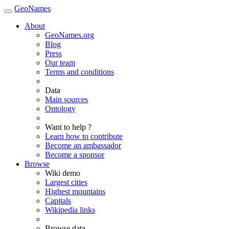
GeoNames
About
GeoNames.org
Blog
Press
Our team
Terms and conditions
Data
Main sources
Ontology
Want to help ?
Learn how to contribute
Become an ambassador
Become a sponsor
Browse
Wiki demo
Largest cities
Highest mountains
Capitals
Wikipedia links
Browse data