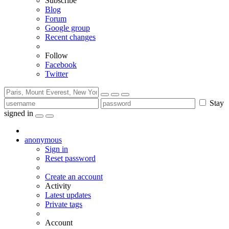
Subscribe
Blog
Forum
Google group
Recent changes
Follow
Facebook
Twitter
Stay
signed in
anonymous
Sign in
Reset password
Create an account
Activity
Latest updates
Private tags
Account