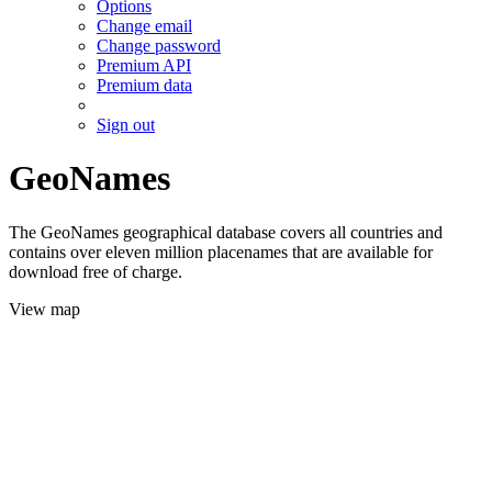
Options
Change email
Change password
Premium API
Premium data
Sign out
GeoNames
The GeoNames geographical database covers all countries and
contains over eleven million placenames that are available for
download free of charge.
View map