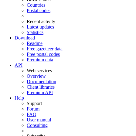
Countries
Postal codes
Recent activity
Latest updates
Statistics
Download
Readme
Free gazetteer data
Free postal codes
Premium data
API
Web services
Overview
Documentation
Client libraries
Premium API
Help
Support
Forum
FAQ
User manual
Consulting