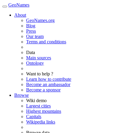
GeoNames
About
GeoNames.org
Blog
Press
Our team
Terms and conditions
Data
Main sources
Ontology
Want to help ?
Learn how to contribute
Become an ambassador
Become a sponsor
Browse
Wiki demo
Largest cities
Highest mountains
Capitals
Wikipedia links
Browse data