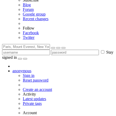
Subscribe
Blog
Forum
Google group
Recent changes
Follow
Facebook
Twitter
Stay
signed in
anonymous
Sign in
Reset password
Create an account
Activity
Latest updates
Private tags
Account