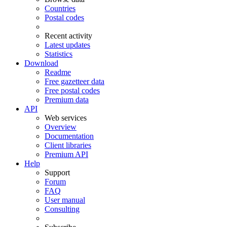
Countries
Postal codes
Recent activity
Latest updates
Statistics
Download
Readme
Free gazetteer data
Free postal codes
Premium data
API
Web services
Overview
Documentation
Client libraries
Premium API
Help
Support
Forum
FAQ
User manual
Consulting