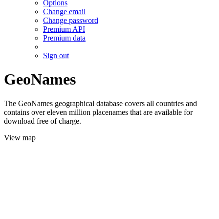
Options
Change email
Change password
Premium API
Premium data
Sign out
GeoNames
The GeoNames geographical database covers all countries and
contains over eleven million placenames that are available for
download free of charge.
View map