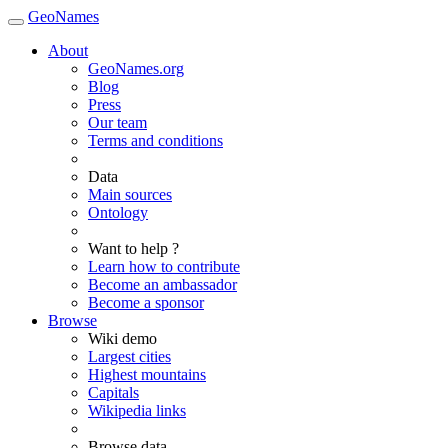
GeoNames
About
GeoNames.org
Blog
Press
Our team
Terms and conditions
Data
Main sources
Ontology
Want to help ?
Learn how to contribute
Become an ambassador
Become a sponsor
Browse
Wiki demo
Largest cities
Highest mountains
Capitals
Wikipedia links
Browse data