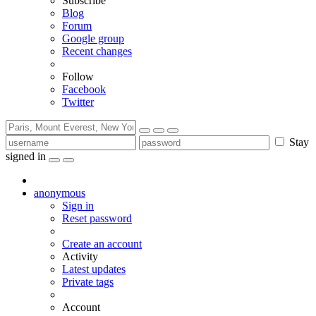
Subscribe
Blog
Forum
Google group
Recent changes
Follow
Facebook
Twitter
Stay
signed in
anonymous
Sign in
Reset password
Create an account
Activity
Latest updates
Private tags
Account