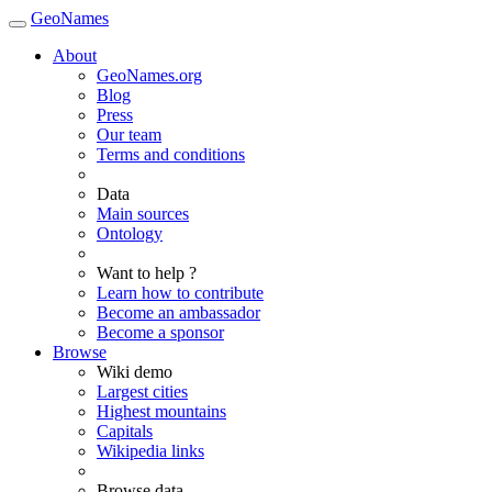
GeoNames
About
GeoNames.org
Blog
Press
Our team
Terms and conditions
Data
Main sources
Ontology
Want to help ?
Learn how to contribute
Become an ambassador
Become a sponsor
Browse
Wiki demo
Largest cities
Highest mountains
Capitals
Wikipedia links
Browse data