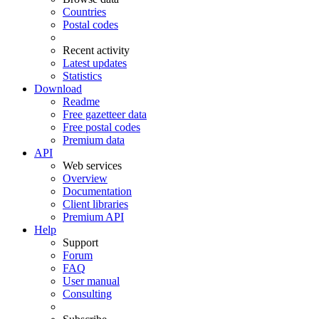
Countries
Postal codes
Recent activity
Latest updates
Statistics
Download
Readme
Free gazetteer data
Free postal codes
Premium data
API
Web services
Overview
Documentation
Client libraries
Premium API
Help
Support
Forum
FAQ
User manual
Consulting