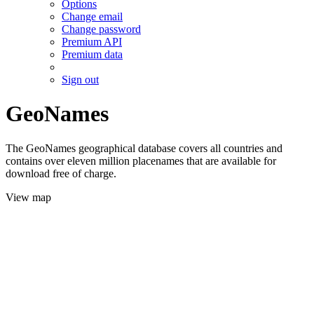
Options
Change email
Change password
Premium API
Premium data
Sign out
GeoNames
The GeoNames geographical database covers all countries and
contains over eleven million placenames that are available for
download free of charge.
View map