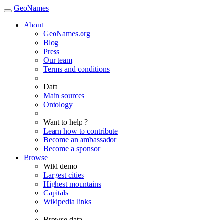
GeoNames
About
GeoNames.org
Blog
Press
Our team
Terms and conditions
Data
Main sources
Ontology
Want to help ?
Learn how to contribute
Become an ambassador
Become a sponsor
Browse
Wiki demo
Largest cities
Highest mountains
Capitals
Wikipedia links
Browse data