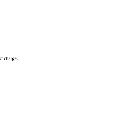
of charge.