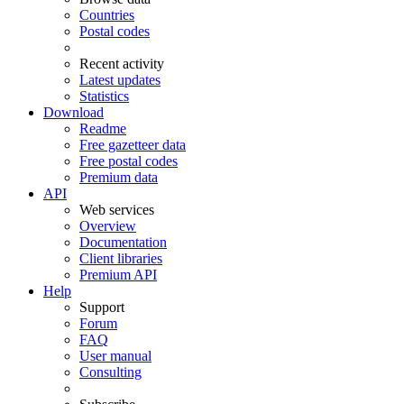
Countries
Postal codes
Recent activity
Latest updates
Statistics
Download
Readme
Free gazetteer data
Free postal codes
Premium data
API
Web services
Overview
Documentation
Client libraries
Premium API
Help
Support
Forum
FAQ
User manual
Consulting