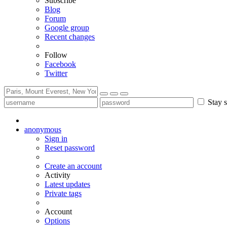
Subscribe
Blog
Forum
Google group
Recent changes
Follow
Facebook
Twitter
Stay s
anonymous
Sign in
Reset password
Create an account
Activity
Latest updates
Private tags
Account
Options