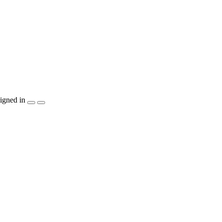
igned in