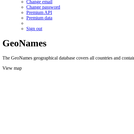
Change email
Change password
Premium API
Premium data
Sign out
GeoNames
The GeoNames geographical database covers all countries and contains
View map