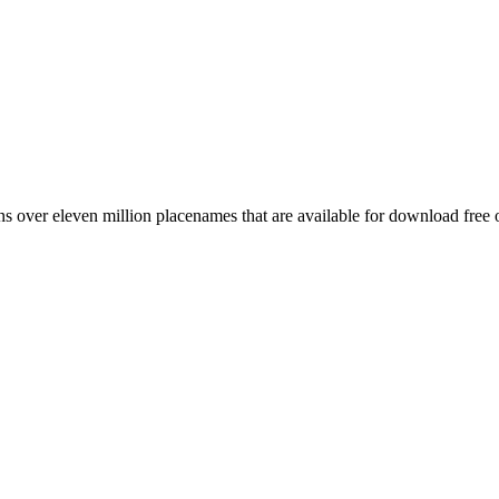
 over eleven million placenames that are available for download free 