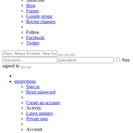
Subscribe
Blog
Forum
Google group
Recent changes
Follow
Facebook
Twitter
Stay
signed in
anonymous
Sign in
Reset password
Create an account
Activity
Latest updates
Private tags
Account