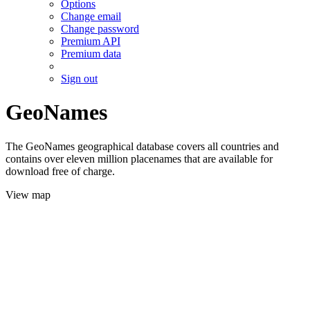
Options
Change email
Change password
Premium API
Premium data
Sign out
GeoNames
The GeoNames geographical database covers all countries and
contains over eleven million placenames that are available for
download free of charge.
View map