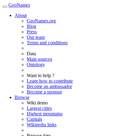
GeoNames
About
GeoNames.org
Blog
Press
Our team
Terms and conditions
Data
Main sources
Ontology
Want to help ?
Learn how to contribute
Become an ambassador
Become a sponsor
Browse
Wiki demo
Largest cities
Highest mountains
Capitals
Wikipedia links
Browse data