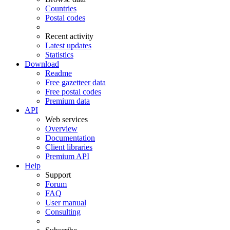
Countries
Postal codes
Recent activity
Latest updates
Statistics
Download
Readme
Free gazetteer data
Free postal codes
Premium data
API
Web services
Overview
Documentation
Client libraries
Premium API
Help
Support
Forum
FAQ
User manual
Consulting