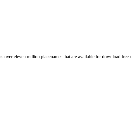
 over eleven million placenames that are available for download free 