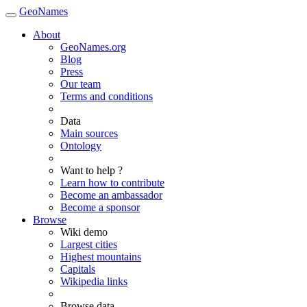
GeoNames
About
GeoNames.org
Blog
Press
Our team
Terms and conditions
Data
Main sources
Ontology
Want to help ?
Learn how to contribute
Become an ambassador
Become a sponsor
Browse
Wiki demo
Largest cities
Highest mountains
Capitals
Wikipedia links
Browse data