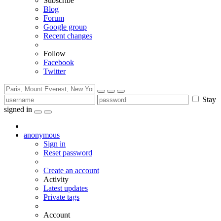
Subscribe
Blog
Forum
Google group
Recent changes
Follow
Facebook
Twitter
Stay
signed in
anonymous
Sign in
Reset password
Create an account
Activity
Latest updates
Private tags
Account