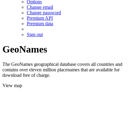
Options
Change email
Change password
Premium API
Premium data
Sign out
GeoNames
The GeoNames geographical database covers all countries and
contains over eleven million placenames that are available for
download free of charge.
View map