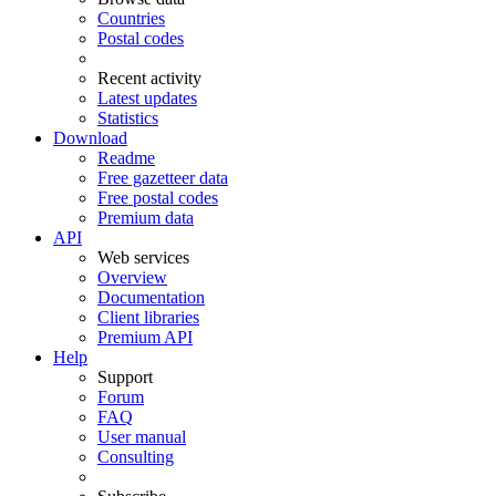
Countries
Postal codes
Recent activity
Latest updates
Statistics
Download
Readme
Free gazetteer data
Free postal codes
Premium data
API
Web services
Overview
Documentation
Client libraries
Premium API
Help
Support
Forum
FAQ
User manual
Consulting