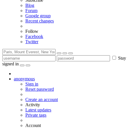
Subscribe
Blog
Forum
Google group
Recent changes
Follow
Facebook
Twitter
Stay
signed in
anonymous
Sign in
Reset password
Create an account
Activity
Latest updates
Private tags
Account