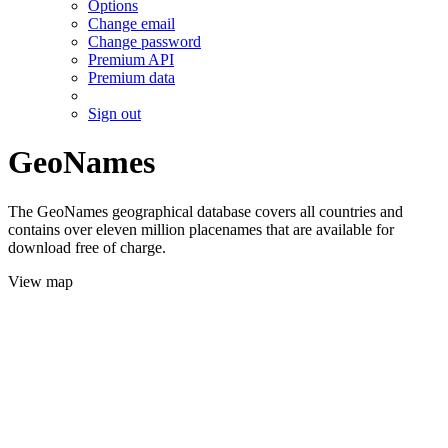
Options
Change email
Change password
Premium API
Premium data
Sign out
GeoNames
The GeoNames geographical database covers all countries and
contains over eleven million placenames that are available for
download free of charge.
View map