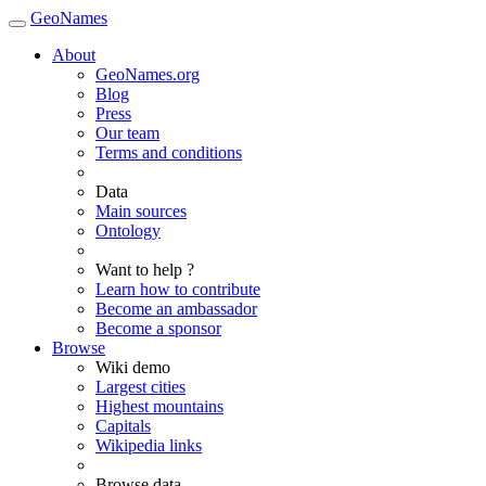
GeoNames
About
GeoNames.org
Blog
Press
Our team
Terms and conditions
Data
Main sources
Ontology
Want to help ?
Learn how to contribute
Become an ambassador
Become a sponsor
Browse
Wiki demo
Largest cities
Highest mountains
Capitals
Wikipedia links
Browse data