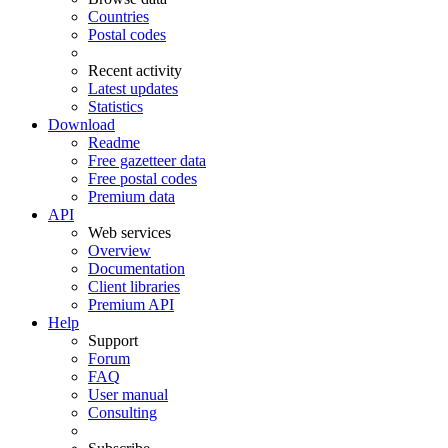
Countries
Postal codes
Recent activity
Latest updates
Statistics
Download
Readme
Free gazetteer data
Free postal codes
Premium data
API
Web services
Overview
Documentation
Client libraries
Premium API
Help
Support
Forum
FAQ
User manual
Consulting