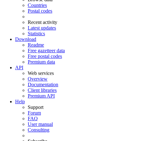
Countries
Postal codes
Recent activity
Latest updates
Statistics
Download
Readme
Free gazetteer data
Free postal codes
Premium data
API
Web services
Overview
Documentation
Client libraries
Premium API
Help
Support
Forum
FAQ
User manual
Consulting