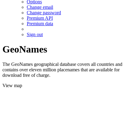
Options
Change email
Change password
Premium API
Premium data
Sign out
GeoNames
The GeoNames geographical database covers all countries and
contains over eleven million placenames that are available for
download free of charge.
View map