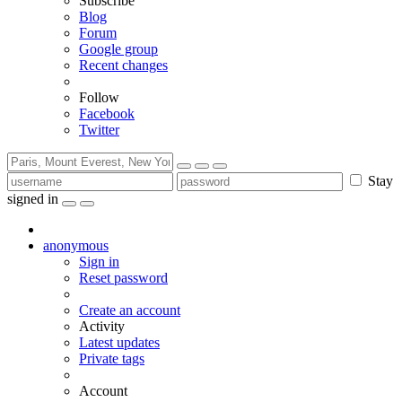
Subscribe
Blog
Forum
Google group
Recent changes
Follow
Facebook
Twitter
Stay
signed in
anonymous
Sign in
Reset password
Create an account
Activity
Latest updates
Private tags
Account