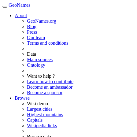
GeoNames
About
GeoNames.org
Blog
Press
Our team
Terms and conditions
Data
Main sources
Ontology
Want to help ?
Learn how to contribute
Become an ambassador
Become a sponsor
Browse
Wiki demo
Largest cities
Highest mountains
Capitals
Wikipedia links
Browse data