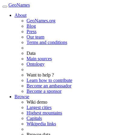
GeoNames
About
GeoNames.org
Blog
Press
Our team
Terms and conditions
Data
Main sources
Ontology
Want to help ?
Learn how to contribute
Become an ambassador
Become a sponsor
Browse
Wiki demo
Largest cities
Highest mountains
Capitals
Wikipedia links
Browse data