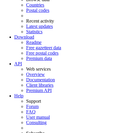
Countries
Postal codes
Recent activity
Latest updates
Statistics
Download
Readme
Free gazetteer data
Free postal codes
Premium data
API
Web services
Overview
Documentation
Client libraries
Premium API
Help
Support
Forum
FAQ
User manual
Consulting