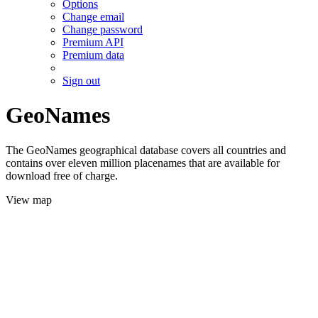
Options
Change email
Change password
Premium API
Premium data
Sign out
GeoNames
The GeoNames geographical database covers all countries and
contains over eleven million placenames that are available for
download free of charge.
View map