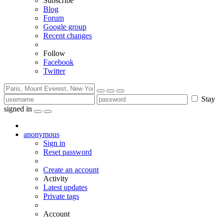
Subscribe
Blog
Forum
Google group
Recent changes
Follow
Facebook
Twitter
Stay
signed in
anonymous
Sign in
Reset password
Create an account
Activity
Latest updates
Private tags
Account