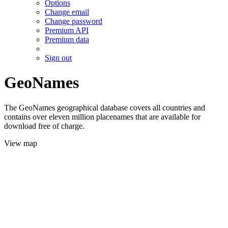
Options
Change email
Change password
Premium API
Premium data
Sign out
GeoNames
The GeoNames geographical database covers all countries and
contains over eleven million placenames that are available for
download free of charge.
View map