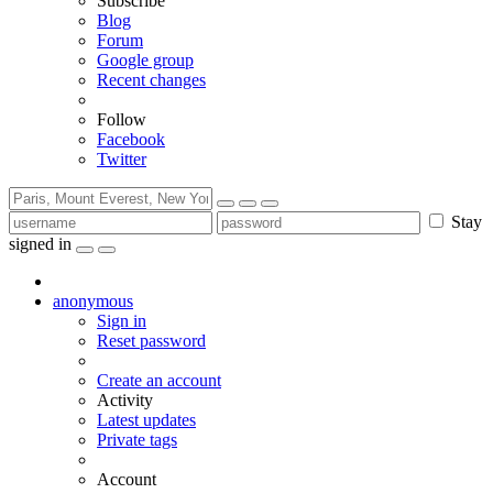
Subscribe
Blog
Forum
Google group
Recent changes
Follow
Facebook
Twitter
Stay
signed in
anonymous
Sign in
Reset password
Create an account
Activity
Latest updates
Private tags
Account