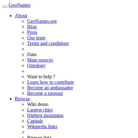
GeoNames
About
GeoNames.org
Blog
Press
Our team
Terms and conditions
Data
Main sources
Ontology
Want to help ?
Learn how to contribute
Become an ambassador
Become a sponsor
Browse
Wiki demo
Largest cities
Highest mountains
Capitals
Wikipedia links
Browse data