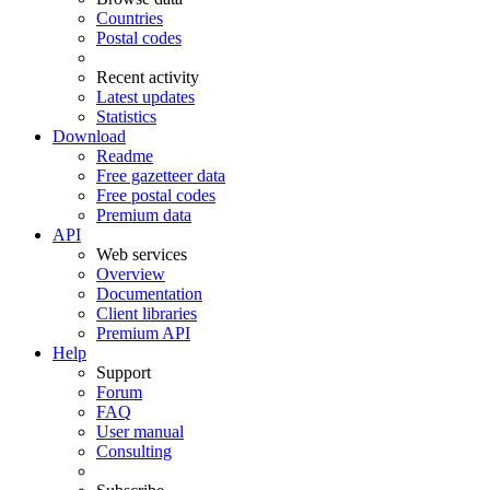
Countries
Postal codes
Recent activity
Latest updates
Statistics
Download
Readme
Free gazetteer data
Free postal codes
Premium data
API
Web services
Overview
Documentation
Client libraries
Premium API
Help
Support
Forum
FAQ
User manual
Consulting