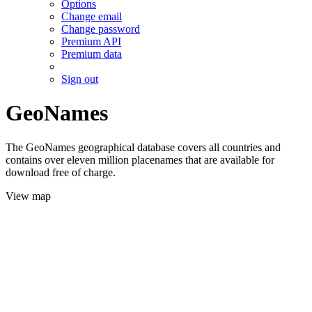
Options
Change email
Change password
Premium API
Premium data
Sign out
GeoNames
The GeoNames geographical database covers all countries and
contains over eleven million placenames that are available for
download free of charge.
View map