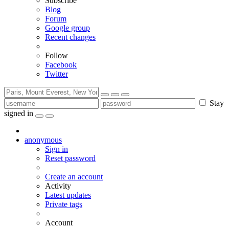
Subscribe
Blog
Forum
Google group
Recent changes
Follow
Facebook
Twitter
Stay
signed in
anonymous
Sign in
Reset password
Create an account
Activity
Latest updates
Private tags
Account