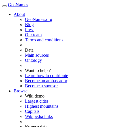
GeoNames
About
GeoNames.org
Blog
Press
Our team
Terms and conditions
Data
Main sources
Ontology
Want to help ?
Learn how to contribute
Become an ambassador
Become a sponsor
Browse
Wiki demo
Largest cities
Highest mountains
Capitals
Wikipedia links
Browse data