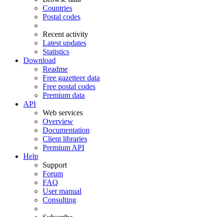
Countries
Postal codes
Recent activity
Latest updates
Statistics
Download
Readme
Free gazetteer data
Free postal codes
Premium data
API
Web services
Overview
Documentation
Client libraries
Premium API
Help
Support
Forum
FAQ
User manual
Consulting