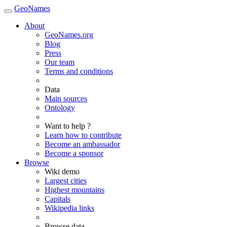
GeoNames
About
GeoNames.org
Blog
Press
Our team
Terms and conditions
Data
Main sources
Ontology
Want to help ?
Learn how to contribute
Become an ambassador
Become a sponsor
Browse
Wiki demo
Largest cities
Highest mountains
Capitals
Wikipedia links
Browse data