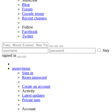
Subscribe
Blog
Forum
Google group
Recent changes
Follow
Facebook
Twitter
Stay
signed in
anonymous
Sign in
Reset password
Create an account
Activity
Latest updates
Private tags
Account