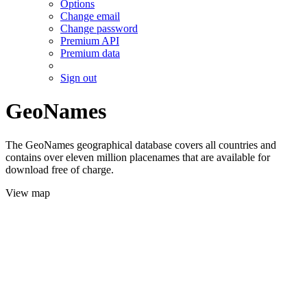
Options
Change email
Change password
Premium API
Premium data
Sign out
GeoNames
The GeoNames geographical database covers all countries and
contains over eleven million placenames that are available for
download free of charge.
View map