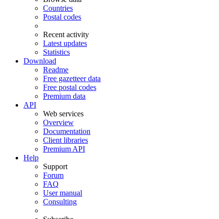
Countries
Postal codes
Recent activity
Latest updates
Statistics
Download
Readme
Free gazetteer data
Free postal codes
Premium data
API
Web services
Overview
Documentation
Client libraries
Premium API
Help
Support
Forum
FAQ
User manual
Consulting