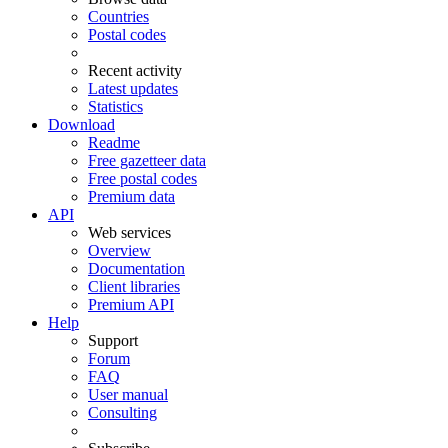
Countries
Postal codes
Recent activity
Latest updates
Statistics
Download
Readme
Free gazetteer data
Free postal codes
Premium data
API
Web services
Overview
Documentation
Client libraries
Premium API
Help
Support
Forum
FAQ
User manual
Consulting