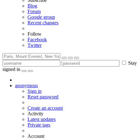
Subscribe
Blog
Forum
Google group
Recent changes
Follow
Facebook
Twitter
Stay
signed in
anonymous
Sign in
Reset password
Create an account
Activity
Latest updates
Private tags
Account