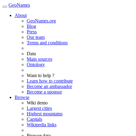
GeoNames
About
GeoNames.org
Blog
Press
Our team
Terms and conditions
Data
Main sources
Ontology
Want to help ?
Learn how to contribute
Become an ambassador
Become a sponsor
Browse
Wiki demo
Largest cities
Highest mountains
Capitals
Wikipedia links
Browse data