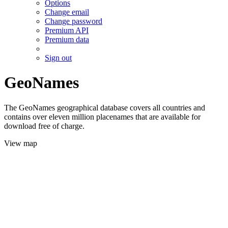
Options
Change email
Change password
Premium API
Premium data
Sign out
GeoNames
The GeoNames geographical database covers all countries and
contains over eleven million placenames that are available for
download free of charge.
View map