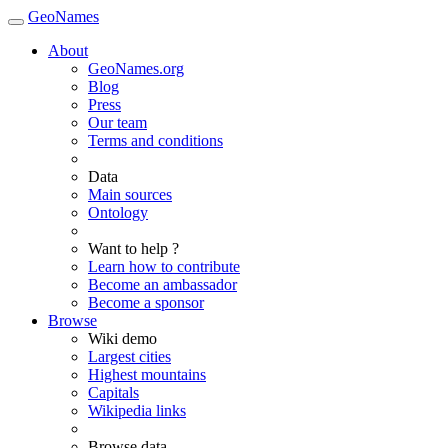
GeoNames
About
GeoNames.org
Blog
Press
Our team
Terms and conditions
Data
Main sources
Ontology
Want to help ?
Learn how to contribute
Become an ambassador
Become a sponsor
Browse
Wiki demo
Largest cities
Highest mountains
Capitals
Wikipedia links
Browse data