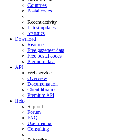
Countries
Postal codes
Recent activity
Latest updates
Statistics
Download
Readme
Free gazetteer data
Free postal codes
Premium data
API
Web services
Overview
Documentation
Client libraries
Premium API
Help
Support
Forum
FAQ
User manual
Consulting