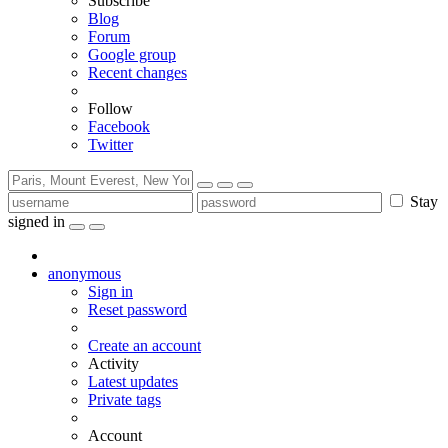
Subscribe
Blog
Forum
Google group
Recent changes
Follow
Facebook
Twitter
Stay
signed in
anonymous
Sign in
Reset password
Create an account
Activity
Latest updates
Private tags
Account