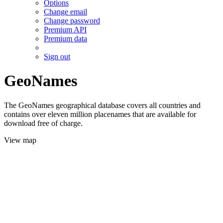
Options
Change email
Change password
Premium API
Premium data
Sign out
GeoNames
The GeoNames geographical database covers all countries and
contains over eleven million placenames that are available for
download free of charge.
View map