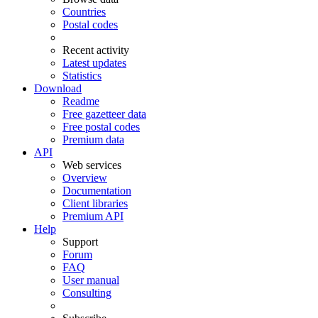
Countries
Postal codes
Recent activity
Latest updates
Statistics
Download
Readme
Free gazetteer data
Free postal codes
Premium data
API
Web services
Overview
Documentation
Client libraries
Premium API
Help
Support
Forum
FAQ
User manual
Consulting