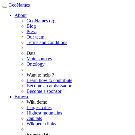
GeoNames
About
GeoNames.org
Blog
Press
Our team
Terms and conditions
Data
Main sources
Ontology
Want to help ?
Learn how to contribute
Become an ambassador
Become a sponsor
Browse
Wiki demo
Largest cities
Highest mountains
Capitals
Wikipedia links
Browse data