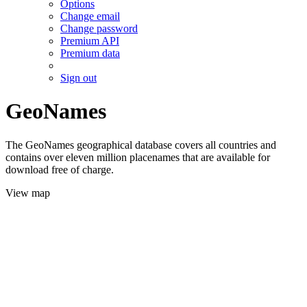
Options
Change email
Change password
Premium API
Premium data
Sign out
GeoNames
The GeoNames geographical database covers all countries and
contains over eleven million placenames that are available for
download free of charge.
View map