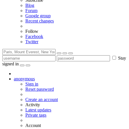
Subscribe
Blog
Forum
Google group
Recent changes
Follow
Facebook
Twitter
Stay
signed in
anonymous
Sign in
Reset password
Create an account
Activity
Latest updates
Private tags
Account