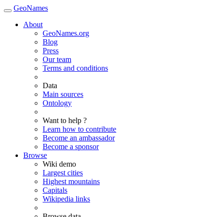
GeoNames
About
GeoNames.org
Blog
Press
Our team
Terms and conditions
Data
Main sources
Ontology
Want to help ?
Learn how to contribute
Become an ambassador
Become a sponsor
Browse
Wiki demo
Largest cities
Highest mountains
Capitals
Wikipedia links
Browse data