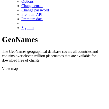
Options
Change email
Change password
Premium API
Premium data
Sign out
GeoNames
The GeoNames geographical database covers all countries and
contains over eleven million placenames that are available for
download free of charge.
View map