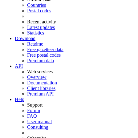
Countries
Postal codes
Recent activity
Latest updates
Statistics
Download
Readme
Free gazetteer data
Free postal codes
Premium data
API
Web services
Overview
Documentation
Client libraries
Premium API
Help
Support
Forum
FAQ
User manual
Consulting