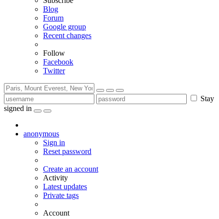
Subscribe
Blog
Forum
Google group
Recent changes
Follow
Facebook
Twitter
Stay
signed in
anonymous
Sign in
Reset password
Create an account
Activity
Latest updates
Private tags
Account