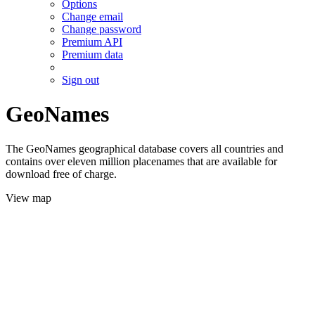
Options
Change email
Change password
Premium API
Premium data
Sign out
GeoNames
The GeoNames geographical database covers all countries and
contains over eleven million placenames that are available for
download free of charge.
View map