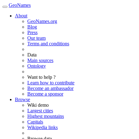
GeoNames
About
GeoNames.org
Blog
Press
Our team
Terms and conditions
Data
Main sources
Ontology
Want to help ?
Learn how to contribute
Become an ambassador
Become a sponsor
Browse
Wiki demo
Largest cities
Highest mountains
Capitals
Wikipedia links
Browse data