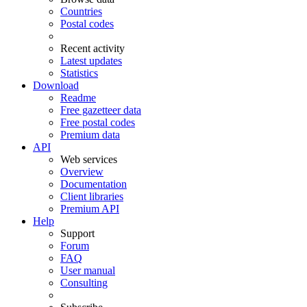
Countries
Postal codes
Recent activity
Latest updates
Statistics
Download
Readme
Free gazetteer data
Free postal codes
Premium data
API
Web services
Overview
Documentation
Client libraries
Premium API
Help
Support
Forum
FAQ
User manual
Consulting