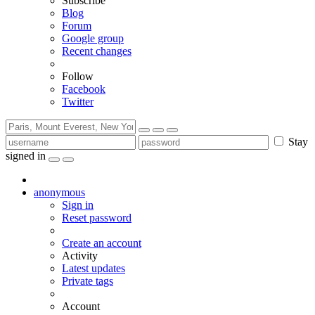
Subscribe
Blog
Forum
Google group
Recent changes
Follow
Facebook
Twitter
Stay
signed in
anonymous
Sign in
Reset password
Create an account
Activity
Latest updates
Private tags
Account