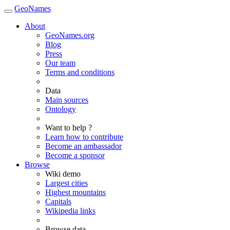
GeoNames
About
GeoNames.org
Blog
Press
Our team
Terms and conditions
Data
Main sources
Ontology
Want to help ?
Learn how to contribute
Become an ambassador
Become a sponsor
Browse
Wiki demo
Largest cities
Highest mountains
Capitals
Wikipedia links
Browse data