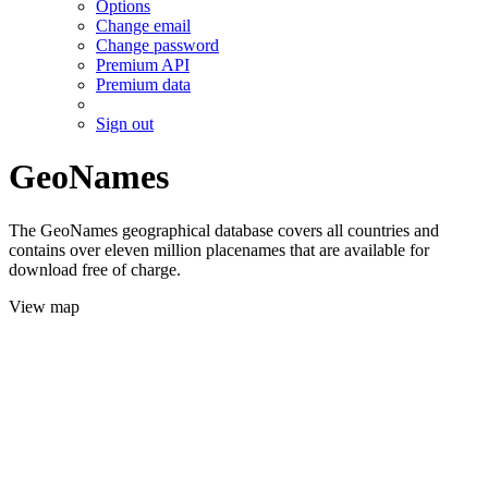
Options
Change email
Change password
Premium API
Premium data
Sign out
GeoNames
The GeoNames geographical database covers all countries and
contains over eleven million placenames that are available for
download free of charge.
View map