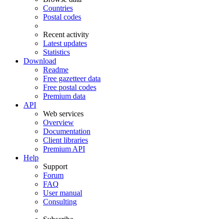
Countries
Postal codes
Recent activity
Latest updates
Statistics
Download
Readme
Free gazetteer data
Free postal codes
Premium data
API
Web services
Overview
Documentation
Client libraries
Premium API
Help
Support
Forum
FAQ
User manual
Consulting