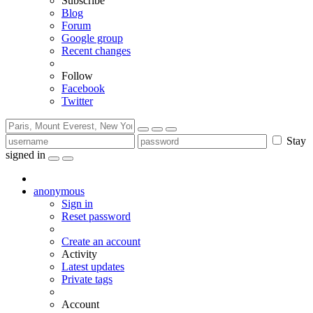
Subscribe
Blog
Forum
Google group
Recent changes
Follow
Facebook
Twitter
Stay
signed in
anonymous
Sign in
Reset password
Create an account
Activity
Latest updates
Private tags
Account