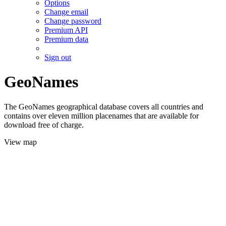
Options
Change email
Change password
Premium API
Premium data
Sign out
GeoNames
The GeoNames geographical database covers all countries and
contains over eleven million placenames that are available for
download free of charge.
View map