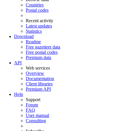
Countries
Postal codes
Recent activity
Latest updates
Statistics
Download
Readme
Free gazetteer data
Free postal codes
Premium data
API
Web services
Overview
Documentation
Client libraries
Premium API
Help
Support
Forum
FAQ
User manual
Consulting