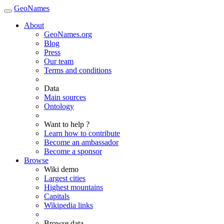
GeoNames
About
GeoNames.org
Blog
Press
Our team
Terms and conditions
Data
Main sources
Ontology
Want to help ?
Learn how to contribute
Become an ambassador
Become a sponsor
Browse
Wiki demo
Largest cities
Highest mountains
Capitals
Wikipedia links
Browse data