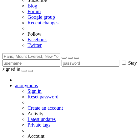
Subscribe
Blog
Forum
Google group
Recent changes
Follow
Facebook
Twitter
Stay
signed in
anonymous
Sign in
Reset password
Create an account
Activity
Latest updates
Private tags
Account