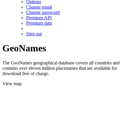
Options
Change email
Change password
Premium API
Premium data
Sign out
GeoNames
The GeoNames geographical database covers all countries and
contains over eleven million placenames that are available for
download free of charge.
View map