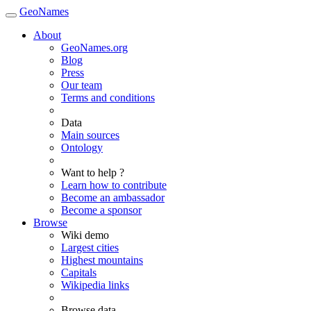
GeoNames
About
GeoNames.org
Blog
Press
Our team
Terms and conditions
Data
Main sources
Ontology
Want to help ?
Learn how to contribute
Become an ambassador
Become a sponsor
Browse
Wiki demo
Largest cities
Highest mountains
Capitals
Wikipedia links
Browse data