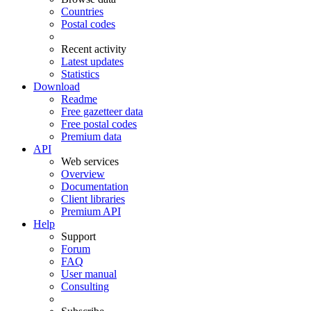
Countries
Postal codes
Recent activity
Latest updates
Statistics
Download
Readme
Free gazetteer data
Free postal codes
Premium data
API
Web services
Overview
Documentation
Client libraries
Premium API
Help
Support
Forum
FAQ
User manual
Consulting