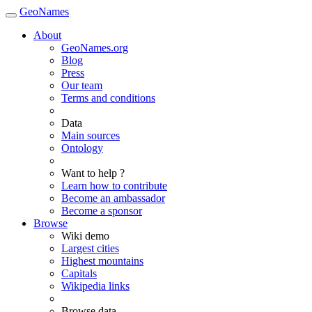
GeoNames
About
GeoNames.org
Blog
Press
Our team
Terms and conditions
Data
Main sources
Ontology
Want to help ?
Learn how to contribute
Become an ambassador
Become a sponsor
Browse
Wiki demo
Largest cities
Highest mountains
Capitals
Wikipedia links
Browse data