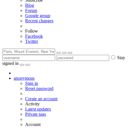
Subscribe
Blog
Forum
Google group
Recent changes
Follow
Facebook
Twitter
Stay
signed in
anonymous
Sign in
Reset password
Create an account
Activity
Latest updates
Private tags
Account