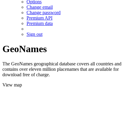
Options
Change email
Change password
Premium API
Premium data
Sign out
GeoNames
The GeoNames geographical database covers all countries and
contains over eleven million placenames that are available for
download free of charge.
View map