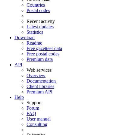
Countries
Postal codes
Recent activity
Latest updates
Statistics
Download
Readme
Free gazetteer data
Free postal codes
Premium data
API
Web services
Overview
Documentation
Client libraries
Premium API
Help
Support
Forum
FAQ
User manual
Consulting