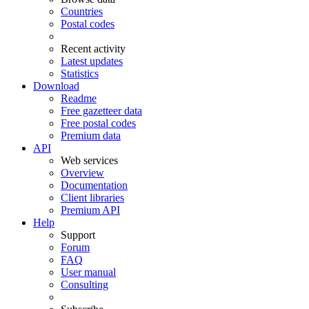
Countries
Postal codes
Recent activity
Latest updates
Statistics
Download
Readme
Free gazetteer data
Free postal codes
Premium data
API
Web services
Overview
Documentation
Client libraries
Premium API
Help
Support
Forum
FAQ
User manual
Consulting