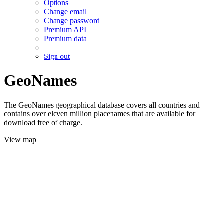
Options
Change email
Change password
Premium API
Premium data
Sign out
GeoNames
The GeoNames geographical database covers all countries and
contains over eleven million placenames that are available for
download free of charge.
View map