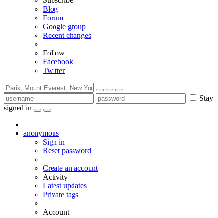
Subscribe
Blog
Forum
Google group
Recent changes
Follow
Facebook
Twitter
Stay
signed in
anonymous
Sign in
Reset password
Create an account
Activity
Latest updates
Private tags
Account