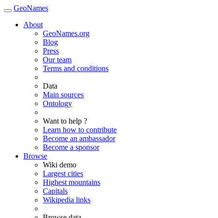
GeoNames
About
GeoNames.org
Blog
Press
Our team
Terms and conditions
Data
Main sources
Ontology
Want to help ?
Learn how to contribute
Become an ambassador
Become a sponsor
Browse
Wiki demo
Largest cities
Highest mountains
Capitals
Wikipedia links
Browse data