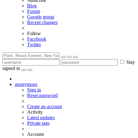
Subscribe
Blog
Forum
Google group
Recent changes
Follow
Facebook
Twitter
Stay
signed in
anonymous
Sign in
Reset password
Create an account
Activity
Latest updates
Private tags
Account