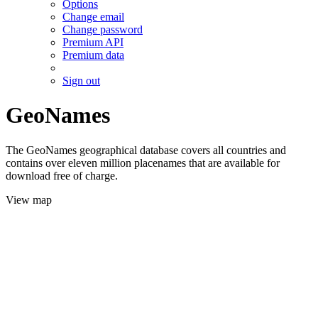
Options
Change email
Change password
Premium API
Premium data
Sign out
GeoNames
The GeoNames geographical database covers all countries and
contains over eleven million placenames that are available for
download free of charge.
View map