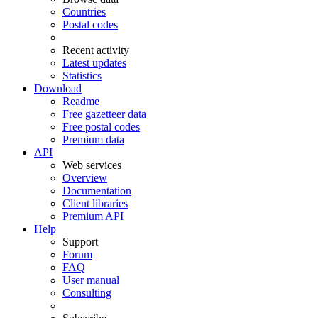
Countries
Postal codes
Recent activity
Latest updates
Statistics
Download
Readme
Free gazetteer data
Free postal codes
Premium data
API
Web services
Overview
Documentation
Client libraries
Premium API
Help
Support
Forum
FAQ
User manual
Consulting