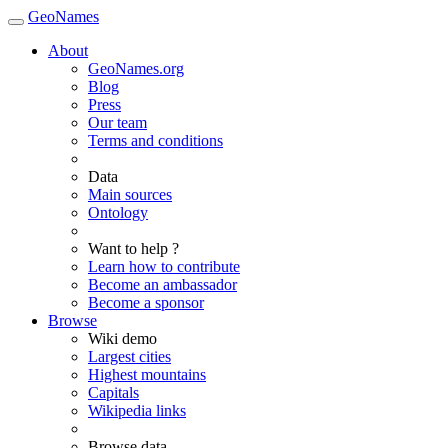
GeoNames
About
GeoNames.org
Blog
Press
Our team
Terms and conditions
Data
Main sources
Ontology
Want to help ?
Learn how to contribute
Become an ambassador
Become a sponsor
Browse
Wiki demo
Largest cities
Highest mountains
Capitals
Wikipedia links
Browse data