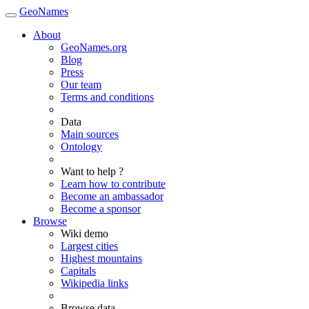
GeoNames
About
GeoNames.org
Blog
Press
Our team
Terms and conditions
Data
Main sources
Ontology
Want to help ?
Learn how to contribute
Become an ambassador
Become a sponsor
Browse
Wiki demo
Largest cities
Highest mountains
Capitals
Wikipedia links
Browse data