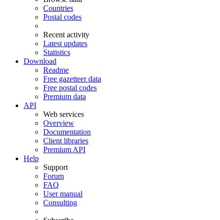
Countries
Postal codes
Recent activity
Latest updates
Statistics
Download
Readme
Free gazetteer data
Free postal codes
Premium data
API
Web services
Overview
Documentation
Client libraries
Premium API
Help
Support
Forum
FAQ
User manual
Consulting