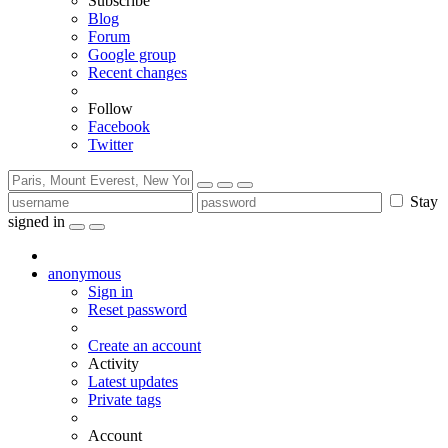
Subscribe
Blog
Forum
Google group
Recent changes
Follow
Facebook
Twitter
Stay
signed in
anonymous
Sign in
Reset password
Create an account
Activity
Latest updates
Private tags
Account