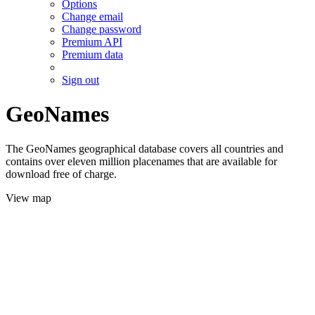
Options
Change email
Change password
Premium API
Premium data
Sign out
GeoNames
The GeoNames geographical database covers all countries and
contains over eleven million placenames that are available for
download free of charge.
View map