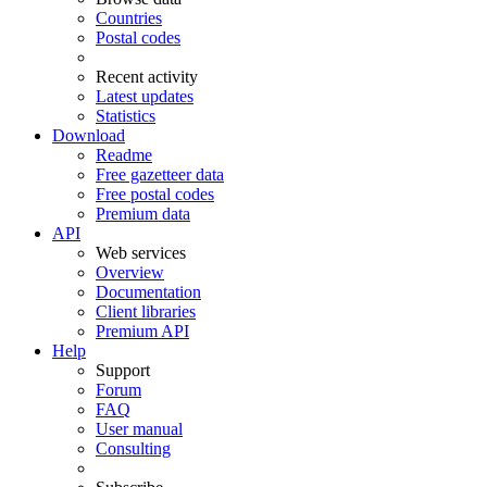
Countries
Postal codes
Recent activity
Latest updates
Statistics
Download
Readme
Free gazetteer data
Free postal codes
Premium data
API
Web services
Overview
Documentation
Client libraries
Premium API
Help
Support
Forum
FAQ
User manual
Consulting