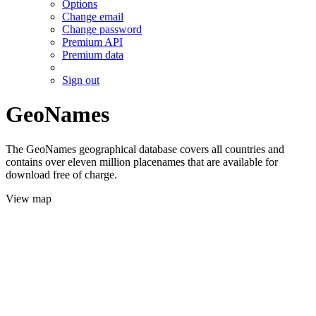
Options
Change email
Change password
Premium API
Premium data
Sign out
GeoNames
The GeoNames geographical database covers all countries and
contains over eleven million placenames that are available for
download free of charge.
View map