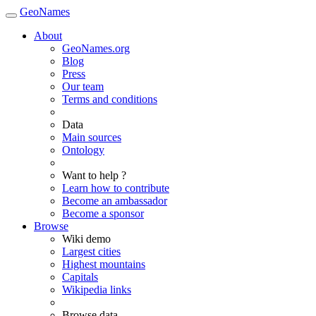
GeoNames
About
GeoNames.org
Blog
Press
Our team
Terms and conditions
Data
Main sources
Ontology
Want to help ?
Learn how to contribute
Become an ambassador
Become a sponsor
Browse
Wiki demo
Largest cities
Highest mountains
Capitals
Wikipedia links
Browse data