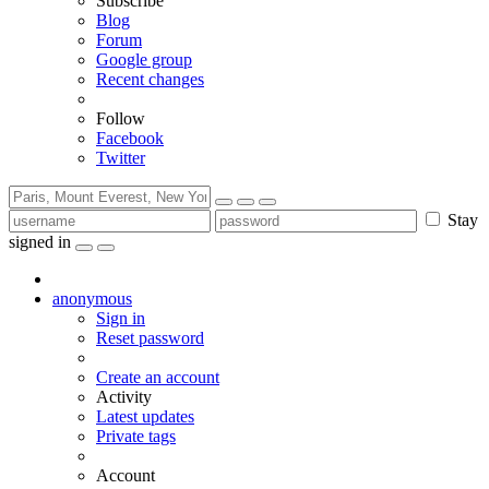
Subscribe
Blog
Forum
Google group
Recent changes
Follow
Facebook
Twitter
Stay
signed in
anonymous
Sign in
Reset password
Create an account
Activity
Latest updates
Private tags
Account