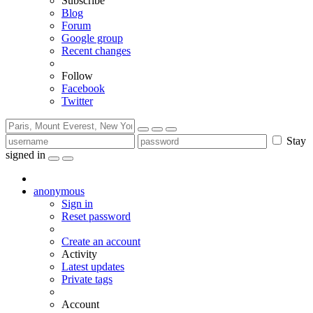
Subscribe
Blog
Forum
Google group
Recent changes
Follow
Facebook
Twitter
Stay
signed in
anonymous
Sign in
Reset password
Create an account
Activity
Latest updates
Private tags
Account