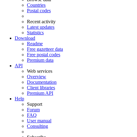
Countries
Postal codes
Recent activity
Latest updates
Statistics
Download
Readme
Free gazetteer data
Free postal codes
Premium data
API
Web services
Overview
Documentation
Client libraries
Premium API
Help
Support
Forum
FAQ
User manual
Consulting