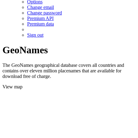
Options
Change email
Change password
Premium API
Premium data
Sign out
GeoNames
The GeoNames geographical database covers all countries and
contains over eleven million placenames that are available for
download free of charge.
View map