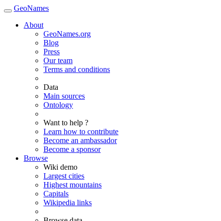
GeoNames
About
GeoNames.org
Blog
Press
Our team
Terms and conditions
Data
Main sources
Ontology
Want to help ?
Learn how to contribute
Become an ambassador
Become a sponsor
Browse
Wiki demo
Largest cities
Highest mountains
Capitals
Wikipedia links
Browse data