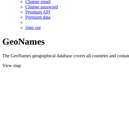
Change email
Change password
Premium API
Premium data
Sign out
GeoNames
The GeoNames geographical database covers all countries and contains
View map