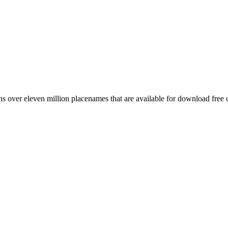
 over eleven million placenames that are available for download free 