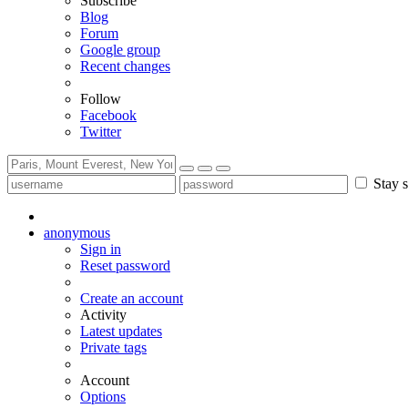
Subscribe
Blog
Forum
Google group
Recent changes
Follow
Facebook
Twitter
Stay s
anonymous
Sign in
Reset password
Create an account
Activity
Latest updates
Private tags
Account
Options