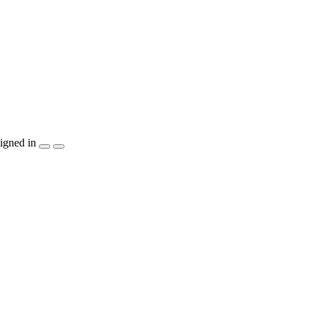
igned in