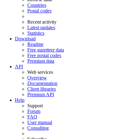
Countries
Postal codes
Recent activity
Latest updates
Statistics
Download
Readme
Free gazetteer data
Free postal codes
Premium data
API
Web services
Overview
Documentation
Client libraries
Premium API
Help
Support
Forum
FAQ
User manual
Consulting