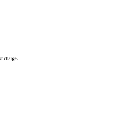
of charge.