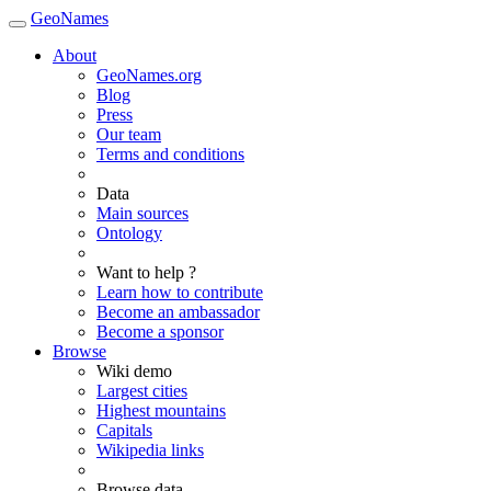
GeoNames
About
GeoNames.org
Blog
Press
Our team
Terms and conditions
Data
Main sources
Ontology
Want to help ?
Learn how to contribute
Become an ambassador
Become a sponsor
Browse
Wiki demo
Largest cities
Highest mountains
Capitals
Wikipedia links
Browse data