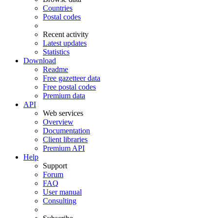
Countries
Postal codes
Recent activity
Latest updates
Statistics
Download
Readme
Free gazetteer data
Free postal codes
Premium data
API
Web services
Overview
Documentation
Client libraries
Premium API
Help
Support
Forum
FAQ
User manual
Consulting