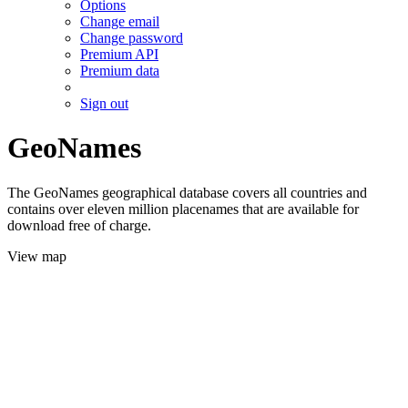
Options
Change email
Change password
Premium API
Premium data
Sign out
GeoNames
The GeoNames geographical database covers all countries and
contains over eleven million placenames that are available for
download free of charge.
View map