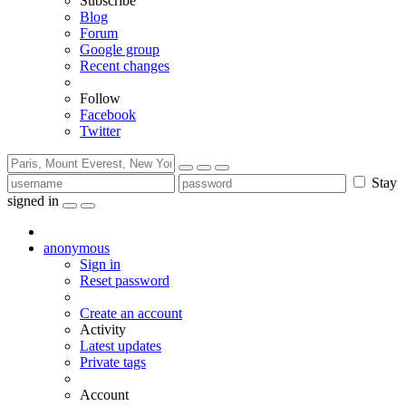
Subscribe
Blog
Forum
Google group
Recent changes
Follow
Facebook
Twitter
Stay
signed in
anonymous
Sign in
Reset password
Create an account
Activity
Latest updates
Private tags
Account