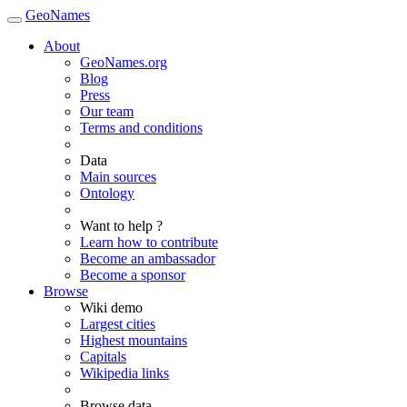
GeoNames
About
GeoNames.org
Blog
Press
Our team
Terms and conditions
Data
Main sources
Ontology
Want to help ?
Learn how to contribute
Become an ambassador
Become a sponsor
Browse
Wiki demo
Largest cities
Highest mountains
Capitals
Wikipedia links
Browse data