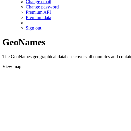
Change email
Change password
Premium API
Premium data
Sign out
GeoNames
The GeoNames geographical database covers all countries and contains
View map