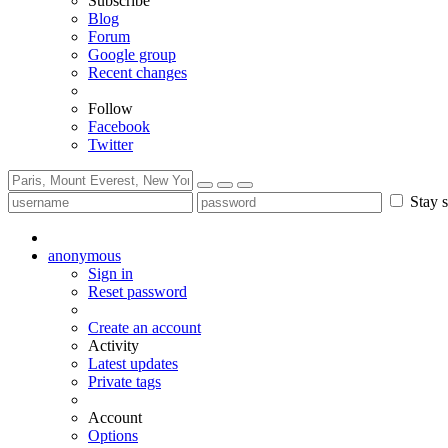
Subscribe
Blog
Forum
Google group
Recent changes
Follow
Facebook
Twitter
Stay s
anonymous
Sign in
Reset password
Create an account
Activity
Latest updates
Private tags
Account
Options