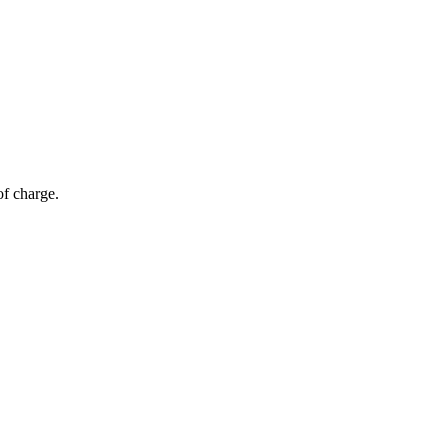
of charge.