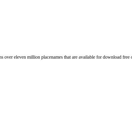
 over eleven million placenames that are available for download free 