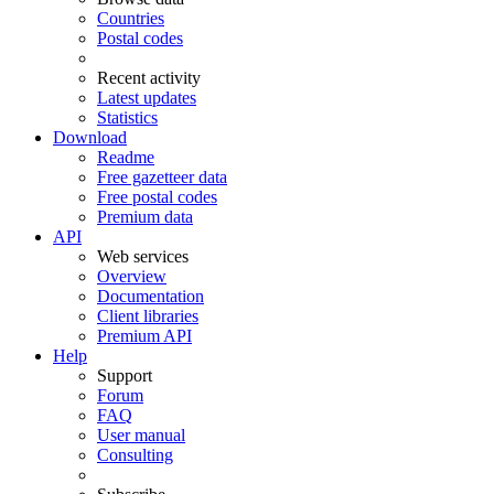
Countries
Postal codes
Recent activity
Latest updates
Statistics
Download
Readme
Free gazetteer data
Free postal codes
Premium data
API
Web services
Overview
Documentation
Client libraries
Premium API
Help
Support
Forum
FAQ
User manual
Consulting