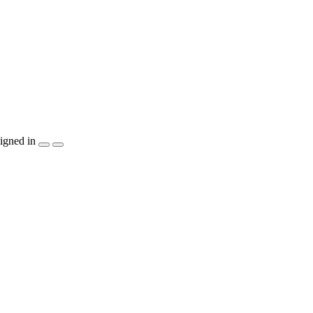
igned in