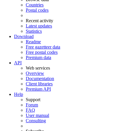
Countries
Postal codes
Recent activity
Latest updates
Statistics
Download
Readme
Free gazetteer data
Free postal codes
Premium data
API
Web services
Overview
Documentation
Client libraries
Premium API
Help
Support
Forum
FAQ
User manual
Consulting