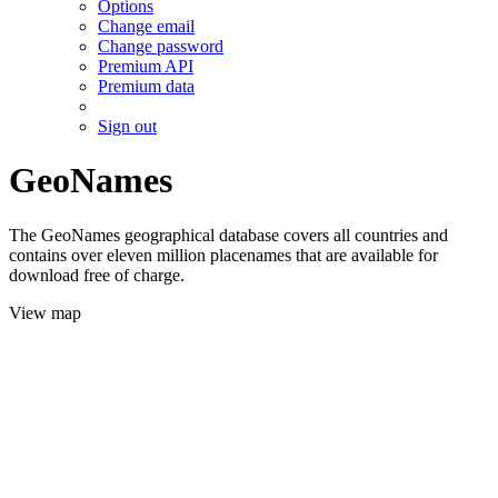
Options
Change email
Change password
Premium API
Premium data
Sign out
GeoNames
The GeoNames geographical database covers all countries and
contains over eleven million placenames that are available for
download free of charge.
View map