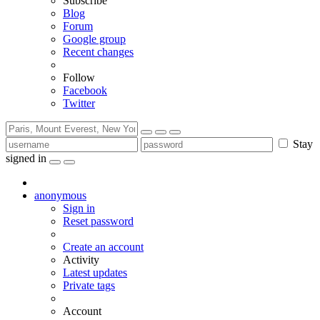
Subscribe
Blog
Forum
Google group
Recent changes
Follow
Facebook
Twitter
Stay
signed in
anonymous
Sign in
Reset password
Create an account
Activity
Latest updates
Private tags
Account