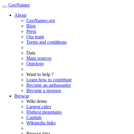
GeoNames
About
GeoNames.org
Blog
Press
Our team
Terms and conditions
Data
Main sources
Ontology
Want to help ?
Learn how to contribute
Become an ambassador
Become a sponsor
Browse
Wiki demo
Largest cities
Highest mountains
Capitals
Wikipedia links
Browse data