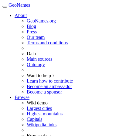
GeoNames
About
GeoNames.org
Blog
Press
Our team
Terms and conditions
Data
Main sources
Ontology
Want to help ?
Learn how to contribute
Become an ambassador
Become a sponsor
Browse
Wiki demo
Largest cities
Highest mountains
Capitals
Wikipedia links
Browse data