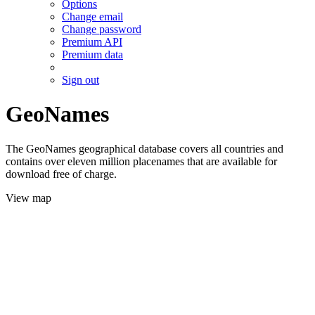
Options
Change email
Change password
Premium API
Premium data
Sign out
GeoNames
The GeoNames geographical database covers all countries and
contains over eleven million placenames that are available for
download free of charge.
View map