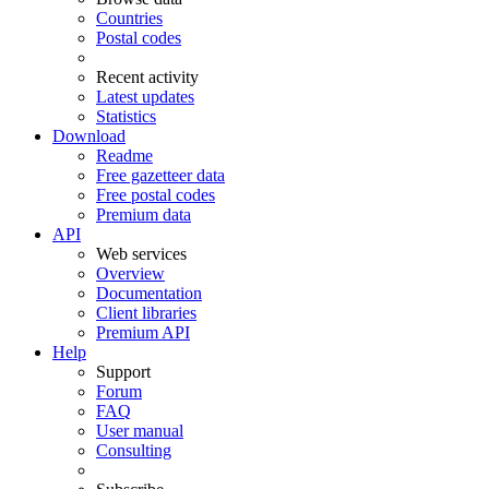
Countries
Postal codes
Recent activity
Latest updates
Statistics
Download
Readme
Free gazetteer data
Free postal codes
Premium data
API
Web services
Overview
Documentation
Client libraries
Premium API
Help
Support
Forum
FAQ
User manual
Consulting