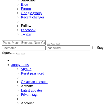
Subscribe
Blog
Forum
Google group
Recent changes
Follow
Facebook
Twitter
Stay
signed in
anonymous
Sign in
Reset password
Create an account
Activity
Latest updates
Private tags
Account