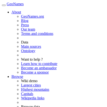
GeoNames
About
GeoNames.org
Blog
Press
Our team
Terms and conditions
Data
Main sources
Ontology
Want to help ?
Learn how to contribute
Become an ambassador
Become a sponsor
Browse
Wiki demo
Largest cities
Highest mountains
Capitals
Wikipedia links
Browse data