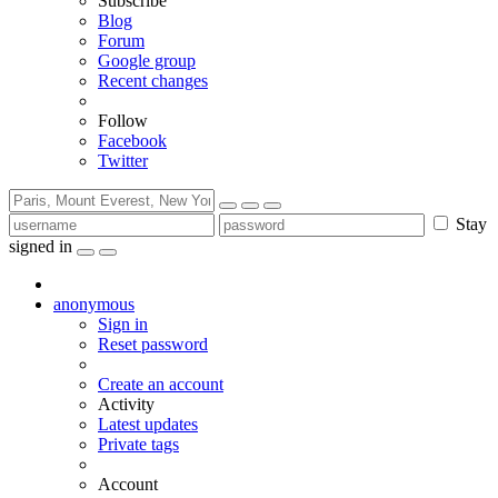
Subscribe
Blog
Forum
Google group
Recent changes
Follow
Facebook
Twitter
Stay
signed in
anonymous
Sign in
Reset password
Create an account
Activity
Latest updates
Private tags
Account