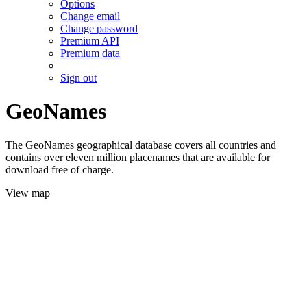
Options
Change email
Change password
Premium API
Premium data
Sign out
GeoNames
The GeoNames geographical database covers all countries and
contains over eleven million placenames that are available for
download free of charge.
View map