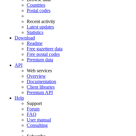
Countries
Postal codes
Recent activity
Latest updates
Statistics
Download
Readme
Free gazetteer data
Free postal codes
Premium data
API
Web services
Overview
Documentation
Client libraries
Premium API
Help
Support
Forum
FAQ
User manual
Consulting