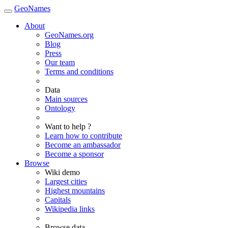
GeoNames
About
GeoNames.org
Blog
Press
Our team
Terms and conditions
Data
Main sources
Ontology
Want to help ?
Learn how to contribute
Become an ambassador
Become a sponsor
Browse
Wiki demo
Largest cities
Highest mountains
Capitals
Wikipedia links
Browse data