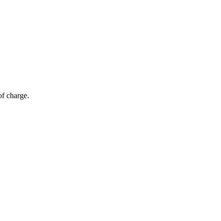
of charge.