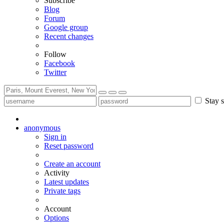
Subscribe
Blog
Forum
Google group
Recent changes
Follow
Facebook
Twitter
Stay s
anonymous
Sign in
Reset password
Create an account
Activity
Latest updates
Private tags
Account
Options