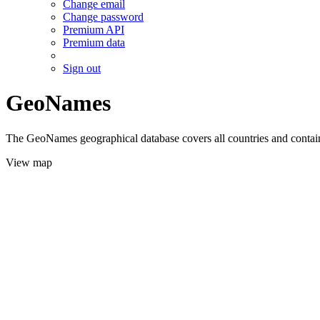
Change email
Change password
Premium API
Premium data
Sign out
GeoNames
The GeoNames geographical database covers all countries and contains
View map