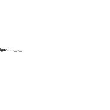
igned in