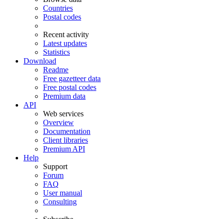
Countries
Postal codes
Recent activity
Latest updates
Statistics
Download
Readme
Free gazetteer data
Free postal codes
Premium data
API
Web services
Overview
Documentation
Client libraries
Premium API
Help
Support
Forum
FAQ
User manual
Consulting