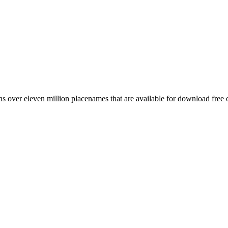
 over eleven million placenames that are available for download free 