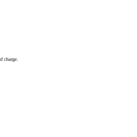
of charge.