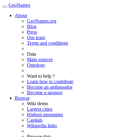
GeoNames
About
GeoNames.org
Blog
Press
Our team
Terms and conditions
Data
Main sources
Ontology
Want to help ?
Learn how to contribute
Become an ambassador
Become a sponsor
Browse
Wiki demo
Largest cities
Highest mountains
Capitals
Wikipedia links
Browse data