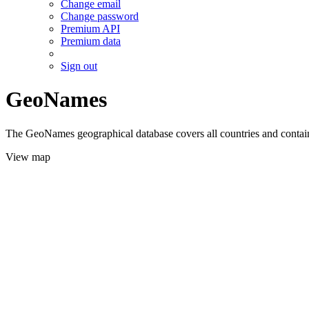
Change email
Change password
Premium API
Premium data
Sign out
GeoNames
The GeoNames geographical database covers all countries and contains
View map