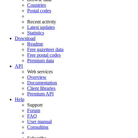
Countries
Postal codes
Recent activity
Latest updates
Statistics
Download
Readme
Free gazetteer data
Free postal codes
Premium data
API
Web services
Overview
Documentation
Client libraries
Premium API
Help
Support
Forum
FAQ
User manual
Consulting