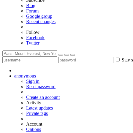
Subscribe
Blog
Forum
Google group
Recent changes
Follow
Facebook
Twitter
Stay s
anonymous
Sign in
Reset password
Create an account
Activity
Latest updates
Private tags
Account
Options