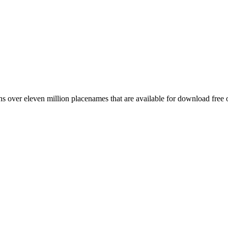
 over eleven million placenames that are available for download free 