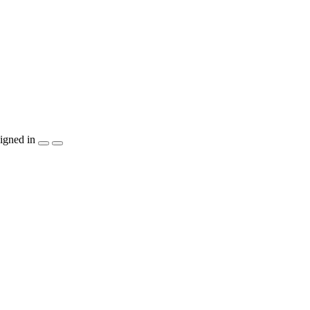
igned in