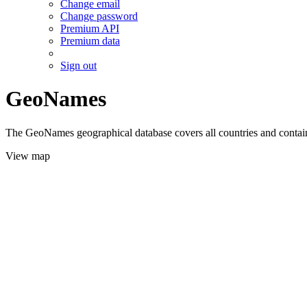
Change email
Change password
Premium API
Premium data
Sign out
GeoNames
The GeoNames geographical database covers all countries and contains
View map