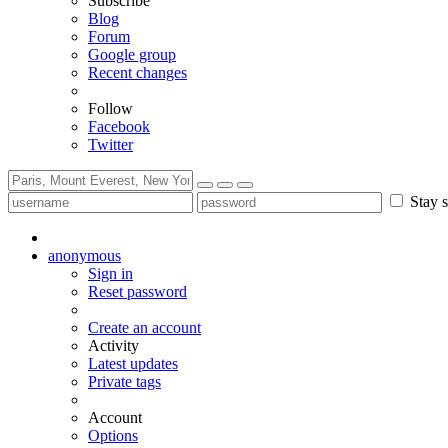
Subscribe
Blog
Forum
Google group
Recent changes
Follow
Facebook
Twitter
Stay s
anonymous
Sign in
Reset password
Create an account
Activity
Latest updates
Private tags
Account
Options