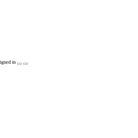
igned in