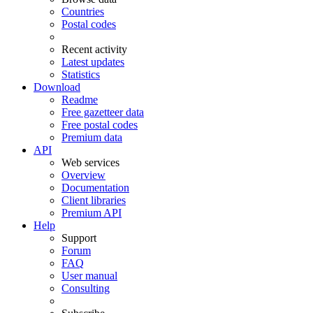
Countries
Postal codes
Recent activity
Latest updates
Statistics
Download
Readme
Free gazetteer data
Free postal codes
Premium data
API
Web services
Overview
Documentation
Client libraries
Premium API
Help
Support
Forum
FAQ
User manual
Consulting