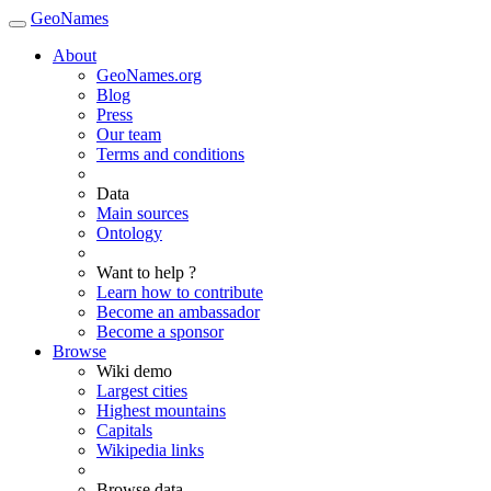
GeoNames
About
GeoNames.org
Blog
Press
Our team
Terms and conditions
Data
Main sources
Ontology
Want to help ?
Learn how to contribute
Become an ambassador
Become a sponsor
Browse
Wiki demo
Largest cities
Highest mountains
Capitals
Wikipedia links
Browse data