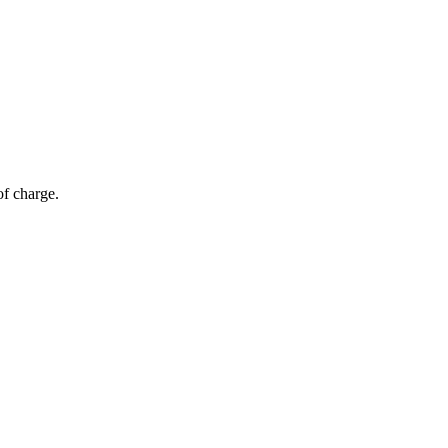
of charge.