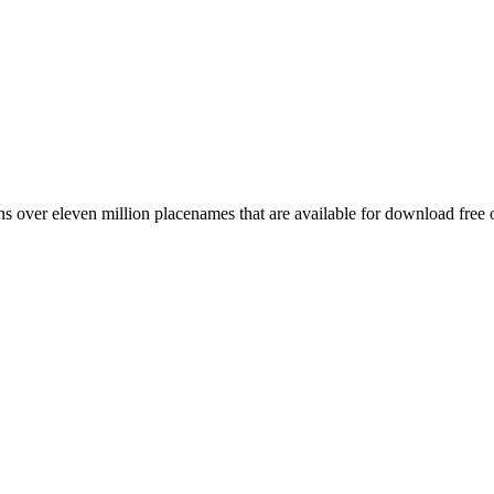
 over eleven million placenames that are available for download free 