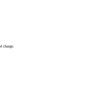
of charge.