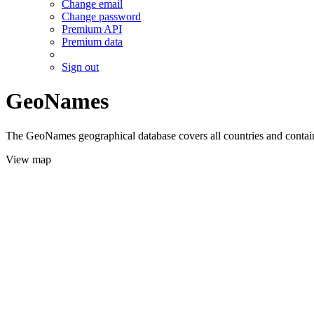
Change email
Change password
Premium API
Premium data
Sign out
GeoNames
The GeoNames geographical database covers all countries and contains
View map