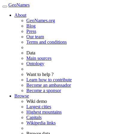
GeoNames
About
GeoNames.org
Blog
Press
Our team
Terms and conditions
Data
Main sources
Ontology
Want to help ?
Learn how to contribute
Become an ambassador
Become a sponsor
Browse
Wiki demo
Largest cities
Highest mountains
Capitals
Wikipedia links
Browse data