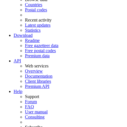
Countries
Postal codes
Recent activity
Latest updates
Statistics
Download
Readme
Free gazetteer data
Free postal codes
Premium data
API
Web services
Overview
Documentation
Client libraries
Premium API
Help
Support
Forum
FAQ
User manual
Consulting