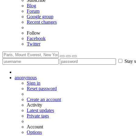
Subscribe
Blog
Forum
Google group
Recent changes
Follow
Facebook
Twitter
Stay s
anonymous
Sign in
Reset password
Create an account
Activity
Latest updates
Private tags
Account
Options