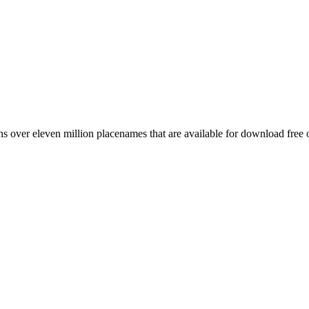
 over eleven million placenames that are available for download free 