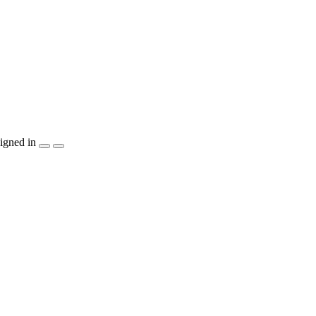
igned in