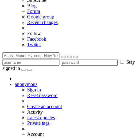
Subscribe
Blog
Forum
Google group
Recent changes
Follow
Facebook
Twitter
Stay
signed in
anonymous
Sign in
Reset password
Create an account
Activity
Latest updates
Private tags
Account