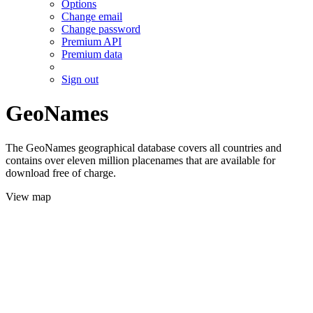
Options
Change email
Change password
Premium API
Premium data
Sign out
GeoNames
The GeoNames geographical database covers all countries and
contains over eleven million placenames that are available for
download free of charge.
View map