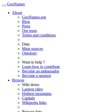
GeoNames
About
GeoNames.org
Blog
Press
Our team
Terms and conditions
Data
Main sources
Ontology
Want to help ?
Learn how to contribute
Become an ambassador
Become a sponsor
Browse
Wiki demo
Largest cities
Highest mountains
Capitals
Wikipedia links
Browse data