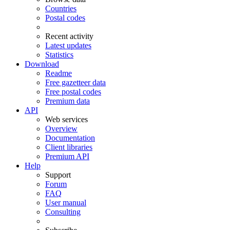
Countries
Postal codes
Recent activity
Latest updates
Statistics
Download
Readme
Free gazetteer data
Free postal codes
Premium data
API
Web services
Overview
Documentation
Client libraries
Premium API
Help
Support
Forum
FAQ
User manual
Consulting