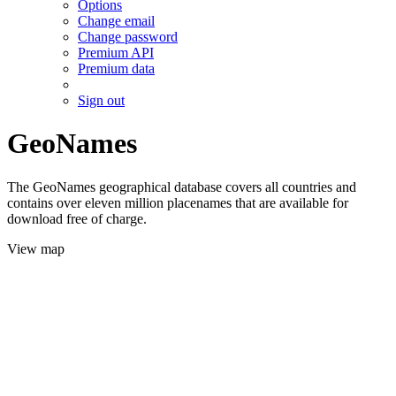
Options
Change email
Change password
Premium API
Premium data
Sign out
GeoNames
The GeoNames geographical database covers all countries and
contains over eleven million placenames that are available for
download free of charge.
View map