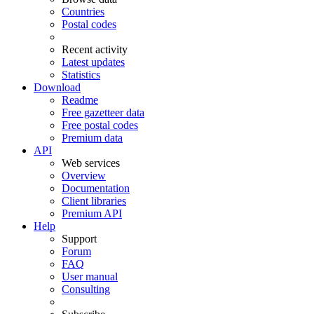
Countries
Postal codes
Recent activity
Latest updates
Statistics
Download
Readme
Free gazetteer data
Free postal codes
Premium data
API
Web services
Overview
Documentation
Client libraries
Premium API
Help
Support
Forum
FAQ
User manual
Consulting