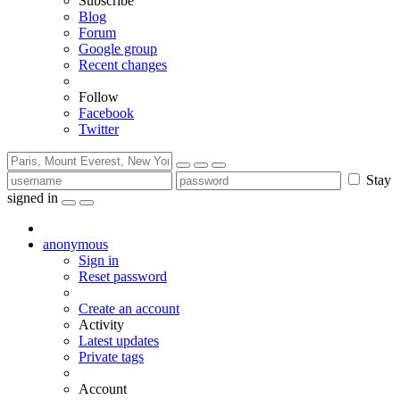
Subscribe
Blog
Forum
Google group
Recent changes
Follow
Facebook
Twitter
Stay
signed in
anonymous
Sign in
Reset password
Create an account
Activity
Latest updates
Private tags
Account