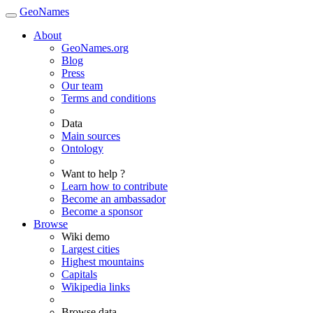
GeoNames
About
GeoNames.org
Blog
Press
Our team
Terms and conditions
Data
Main sources
Ontology
Want to help ?
Learn how to contribute
Become an ambassador
Become a sponsor
Browse
Wiki demo
Largest cities
Highest mountains
Capitals
Wikipedia links
Browse data