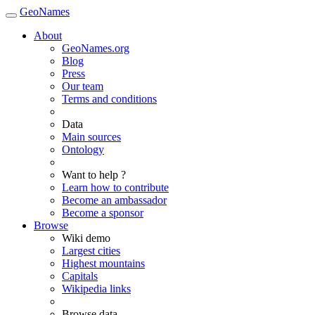
GeoNames
About
GeoNames.org
Blog
Press
Our team
Terms and conditions
Data
Main sources
Ontology
Want to help ?
Learn how to contribute
Become an ambassador
Become a sponsor
Browse
Wiki demo
Largest cities
Highest mountains
Capitals
Wikipedia links
Browse data