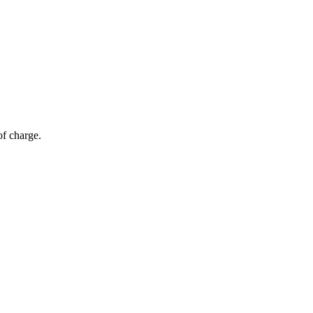
of charge.