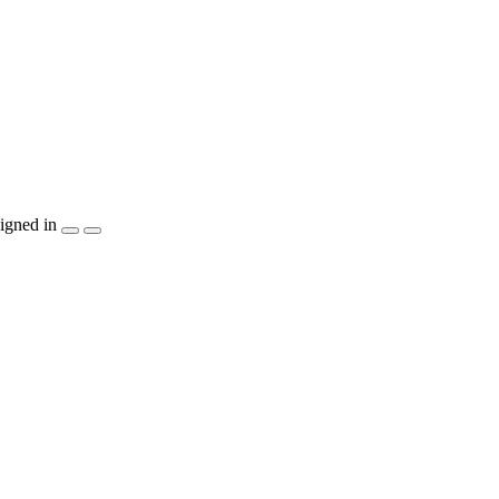
igned in