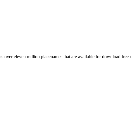
 over eleven million placenames that are available for download free 