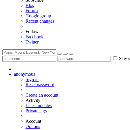
Subscribe
Blog
Forum
Google group
Recent changes
Follow
Facebook
Twitter
Stay s
anonymous
Sign in
Reset password
Create an account
Activity
Latest updates
Private tags
Account
Options