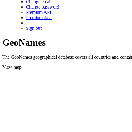
Change email
Change password
Premium API
Premium data
Sign out
GeoNames
The GeoNames geographical database covers all countries and contains
View map