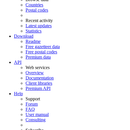
Countries
Postal codes
Recent activity
Latest updates
Statistics
Download
Readme
Free gazetteer data
Free postal codes
Premium data
API
Web services
Overview
Documentation
Client libraries
Premium API
Help
Support
Forum
FAQ
User manual
Consulting