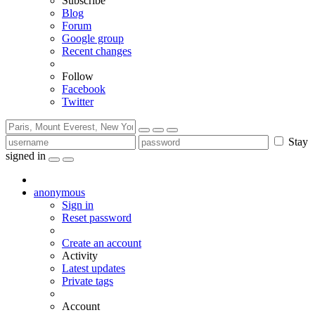
Subscribe
Blog
Forum
Google group
Recent changes
Follow
Facebook
Twitter
Stay
signed in
anonymous
Sign in
Reset password
Create an account
Activity
Latest updates
Private tags
Account