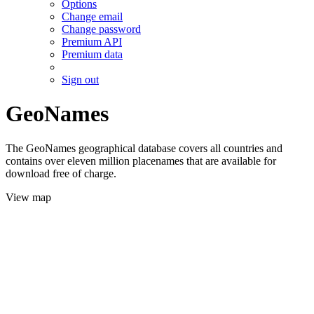
Options
Change email
Change password
Premium API
Premium data
Sign out
GeoNames
The GeoNames geographical database covers all countries and
contains over eleven million placenames that are available for
download free of charge.
View map