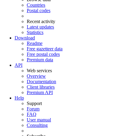
Countries
Postal codes
Recent activity
Latest updates
Statistics
Download
Readme
Free gazetteer data
Free postal codes
Premium data
API
Web services
Overview
Documentation
Client libraries
Premium API
Help
Support
Forum
FAQ
User manual
Consulting