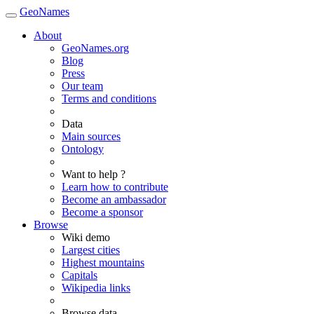
GeoNames
About
GeoNames.org
Blog
Press
Our team
Terms and conditions
Data
Main sources
Ontology
Want to help ?
Learn how to contribute
Become an ambassador
Become a sponsor
Browse
Wiki demo
Largest cities
Highest mountains
Capitals
Wikipedia links
Browse data