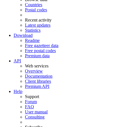
Countries
Postal codes
Recent activity
Latest updates
Statistics
Download
Readme
Free gazetteer data
Free postal codes
Premium data
API
Web services
Overview
Documentation
Client libraries
Premium API
Help
Support
Forum
FAQ
User manual
Consulting