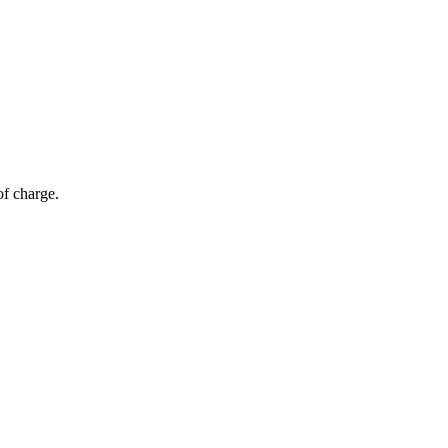
of charge.