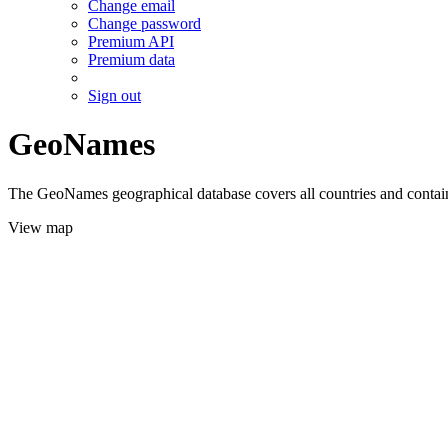
Change email
Change password
Premium API
Premium data
Sign out
GeoNames
The GeoNames geographical database covers all countries and contains
View map