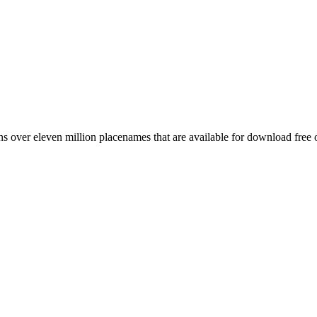
 over eleven million placenames that are available for download free 