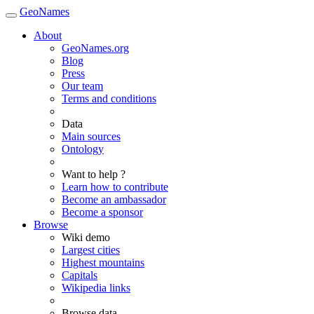
GeoNames
About
GeoNames.org
Blog
Press
Our team
Terms and conditions
Data
Main sources
Ontology
Want to help ?
Learn how to contribute
Become an ambassador
Become a sponsor
Browse
Wiki demo
Largest cities
Highest mountains
Capitals
Wikipedia links
Browse data