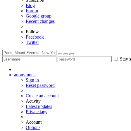
Subscribe
Blog
Forum
Google group
Recent changes
Follow
Facebook
Twitter
Stay s
anonymous
Sign in
Reset password
Create an account
Activity
Latest updates
Private tags
Account
Options