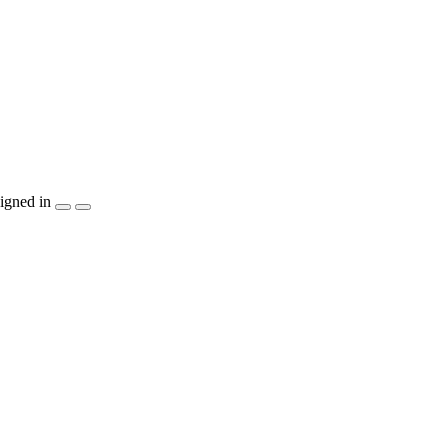
igned in