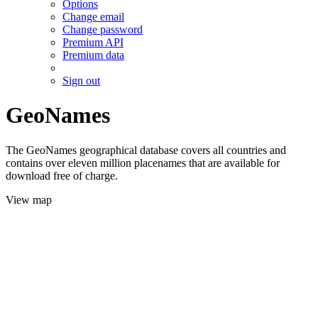
Options
Change email
Change password
Premium API
Premium data
Sign out
GeoNames
The GeoNames geographical database covers all countries and
contains over eleven million placenames that are available for
download free of charge.
View map