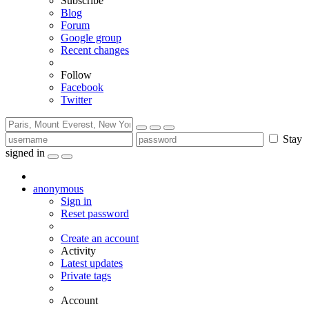
Subscribe
Blog
Forum
Google group
Recent changes
Follow
Facebook
Twitter
Stay
signed in
anonymous
Sign in
Reset password
Create an account
Activity
Latest updates
Private tags
Account