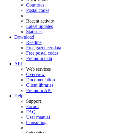
Countries
Postal codes
Recent activity
Latest updates
Statistics
Download
Readme
Free gazetteer data
Free postal codes
Premium data
API
Web services
Overview
Documentation
Client libraries
Premium API
Help
Support
Forum
FAQ
User manual
Consulting