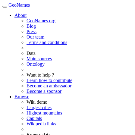
GeoNames
About
GeoNames.org
Blog
Press
Our team
Terms and conditions
Data
Main sources
Ontology
Want to help ?
Learn how to contribute
Become an ambassador
Become a sponsor
Browse
Wiki demo
Largest cities
Highest mountains
Capitals
Wikipedia links
Browse data