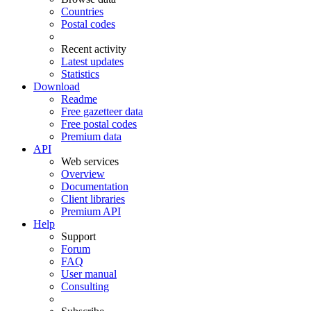
Countries
Postal codes
Recent activity
Latest updates
Statistics
Download
Readme
Free gazetteer data
Free postal codes
Premium data
API
Web services
Overview
Documentation
Client libraries
Premium API
Help
Support
Forum
FAQ
User manual
Consulting