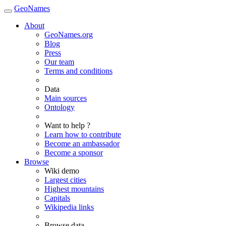
GeoNames
About
GeoNames.org
Blog
Press
Our team
Terms and conditions
Data
Main sources
Ontology
Want to help ?
Learn how to contribute
Become an ambassador
Become a sponsor
Browse
Wiki demo
Largest cities
Highest mountains
Capitals
Wikipedia links
Browse data