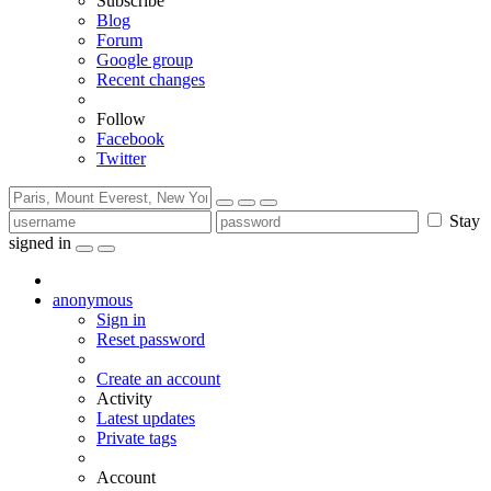
Subscribe
Blog
Forum
Google group
Recent changes
Follow
Facebook
Twitter
Stay
signed in
anonymous
Sign in
Reset password
Create an account
Activity
Latest updates
Private tags
Account