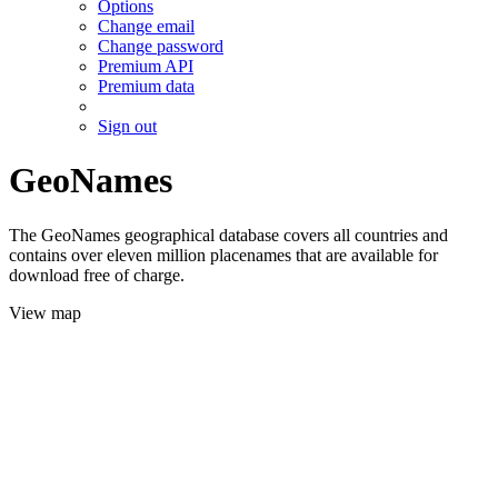
Options
Change email
Change password
Premium API
Premium data
Sign out
GeoNames
The GeoNames geographical database covers all countries and
contains over eleven million placenames that are available for
download free of charge.
View map