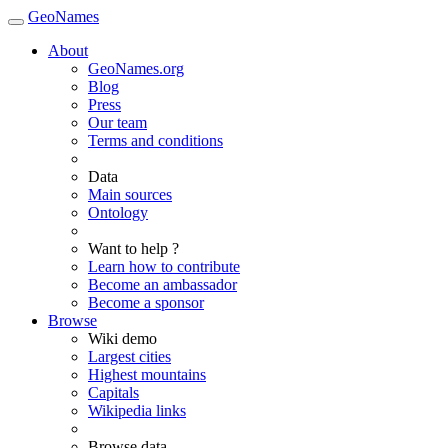
GeoNames
About
GeoNames.org
Blog
Press
Our team
Terms and conditions
Data
Main sources
Ontology
Want to help ?
Learn how to contribute
Become an ambassador
Become a sponsor
Browse
Wiki demo
Largest cities
Highest mountains
Capitals
Wikipedia links
Browse data