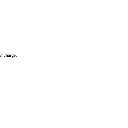
of charge.