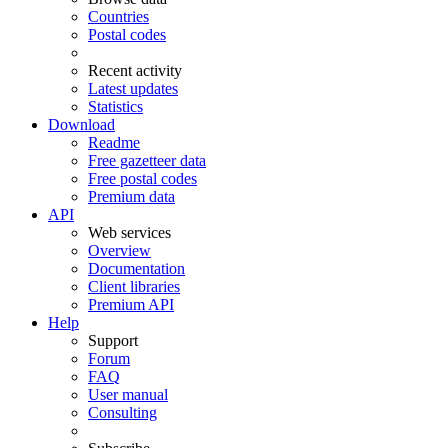
Countries
Postal codes
Recent activity
Latest updates
Statistics
Download
Readme
Free gazetteer data
Free postal codes
Premium data
API
Web services
Overview
Documentation
Client libraries
Premium API
Help
Support
Forum
FAQ
User manual
Consulting