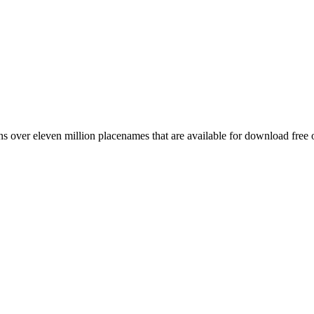
 over eleven million placenames that are available for download free 