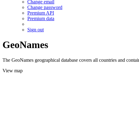
Change email
Change password
Premium API
Premium data
Sign out
GeoNames
The GeoNames geographical database covers all countries and contains
View map