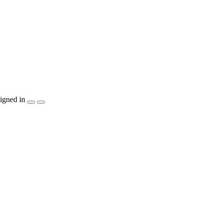
igned in