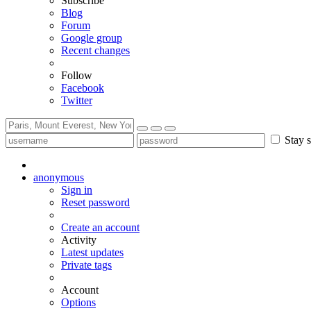
Subscribe
Blog
Forum
Google group
Recent changes
Follow
Facebook
Twitter
Stay s
anonymous
Sign in
Reset password
Create an account
Activity
Latest updates
Private tags
Account
Options